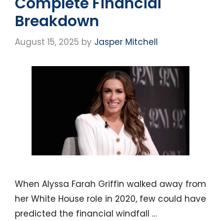
Complete Financial
Breakdown
August 15, 2025
by
Jasper Mitchell
When Alyssa Farah Griffin walked away from
her White House role in 2020, few could have
predicted the financial windfall …