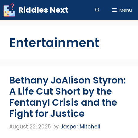
Skip
Riddles Next
Menu
to
content
Entertainment
Bethany JoAlison Styron:
A Life Cut Short by the
Fentanyl Crisis and the
Fight for Justice
August 22, 2025
by
Jasper Mitchell