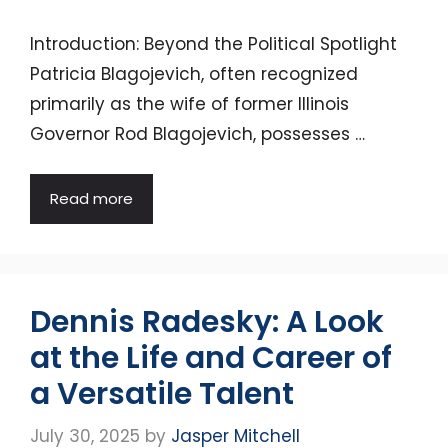
Introduction: Beyond the Political Spotlight
Patricia Blagojevich, often recognized
primarily as the wife of former Illinois
Governor Rod Blagojevich, possesses …
Read more
Dennis Radesky: A Look
at the Life and Career of
a Versatile Talent
July 30, 2025
by
Jasper Mitchell