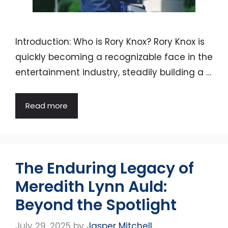
Introduction: Who is Rory Knox? Rory Knox is
quickly becoming a recognizable face in the
entertainment industry, steadily building a …
Read more
The Enduring Legacy of
Meredith Lynn Auld:
Beyond the Spotlight
July 29, 2025
by
Jasper Mitchell