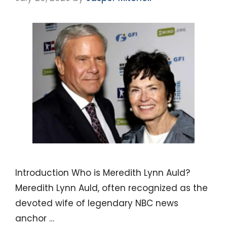
Introduction Who is Meredith Lynn Auld?
Meredith Lynn Auld, often recognized as the
devoted wife of legendary NBC news
anchor …