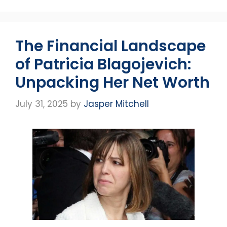
The Financial Landscape
of Patricia Blagojevich:
Unpacking Her Net Worth
July 31, 2025
by
Jasper Mitchell