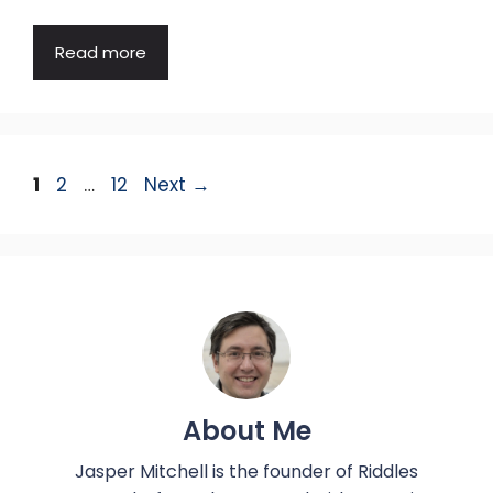
Read more
Page
Page
Page
1
2
…
12
Next
→
About Me
Jasper Mitchell is the founder of Riddles