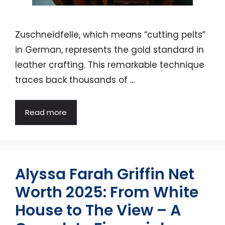
Zuschneidfelle, which means “cutting pelts”
in German, represents the gold standard in
leather crafting. This remarkable technique
traces back thousands of …
Read more
Alyssa Farah Griffin Net
Worth 2025: From White
House to The View – A