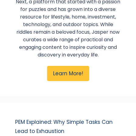
Next, a platform that started with a passion
for puzzles and has grown into a diverse
resource for lifestyle, home, investment,
technology, and outdoor topics. While
riddles remain a beloved focus, Jasper now
curates a wide range of practical and
engaging content to inspire curiosity and
discovery in everyday life.
Learn More!
PEM Explained: Why Simple Tasks Can
Lead to Exhaustion