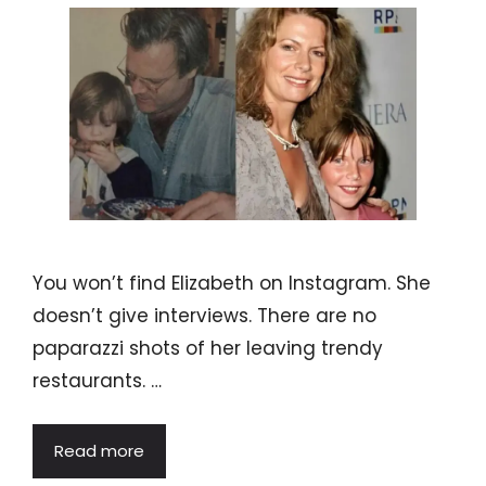
You won’t find Elizabeth on Instagram. She
doesn’t give interviews. There are no
paparazzi shots of her leaving trendy
restaurants. …
Read more