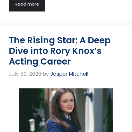
Read more
The Rising Star: A Deep
Dive into Rory Knox’s
Acting Career
July 30, 2025
by
Jasper Mitchell