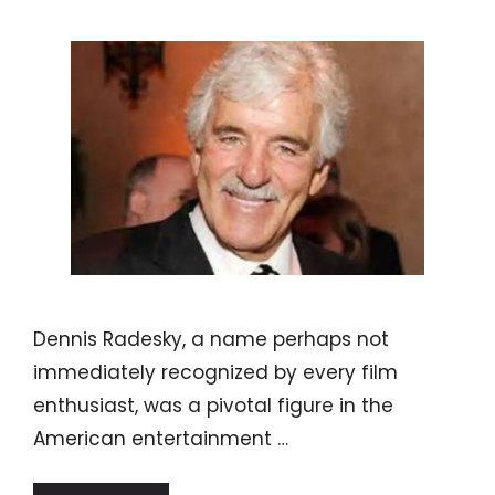
Dennis Radesky, a name perhaps not
immediately recognized by every film
enthusiast, was a pivotal figure in the
American entertainment …