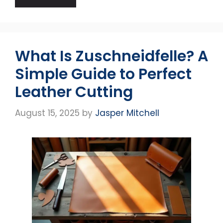
What Is Zuschneidfelle? A
Simple Guide to Perfect
Leather Cutting
August 15, 2025
by
Jasper Mitchell