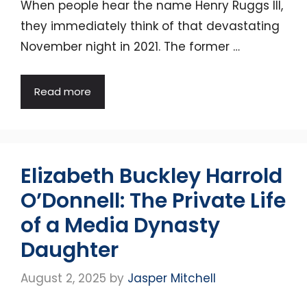
When people hear the name Henry Ruggs III,
they immediately think of that devastating
November night in 2021. The former …
Read more
Elizabeth Buckley Harrold
O’Donnell: The Private Life
of a Media Dynasty
Daughter
August 2, 2025
by
Jasper Mitchell