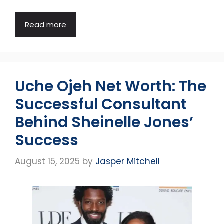
Read more
Uche Ojeh Net Worth: The
Successful Consultant
Behind Sheinelle Jones’
Success
August 15, 2025
by
Jasper Mitchell