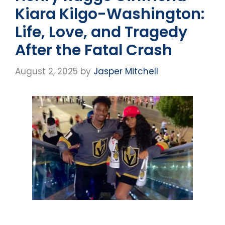
Kiara Kilgo-Washington:
Life, Love, and Tragedy
After the Fatal Crash
August 2, 2025
by
Jasper Mitchell