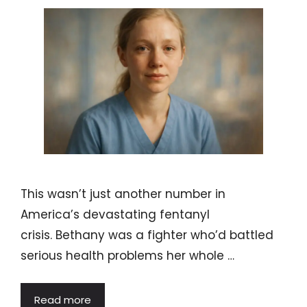
This wasn’t just another number in
America’s devastating fentanyl
crisis. Bethany was a fighter who’d battled
serious health problems her whole …
Read more