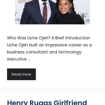
Who Was Uche Ojeh? A Brief Introduction
Uche Ojeh built an impressive career as a
business consultant and technology
executive …
Read more
Henry Ruggs Girlfriend