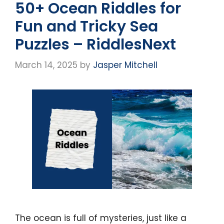
50+ Ocean Riddles for
Fun and Tricky Sea
Puzzles – RiddlesNext
March 14, 2025
by
Jasper Mitchell
The ocean is full of mysteries, just like a