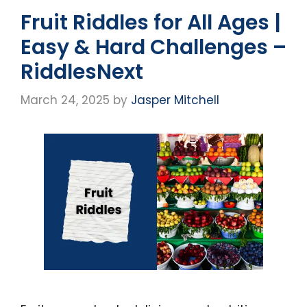
Fruit Riddles for All Ages |
Easy & Hard Challenges –
RiddlesNext
March 24, 2025
by
Jasper Mitchell