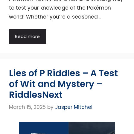
to test your knowledge of the Pokémon
world! Whether you’re a seasoned …
Read more
Lies of P Riddles – A Test
of Wit and Mystery –
RiddlesNext
March 15, 2025
by
Jasper Mitchell