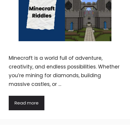
Minecraft is a world full of adventure,
creativity, and endless possibilities. Whether
you’re mining for diamonds, building
massive castles, or …
Read more