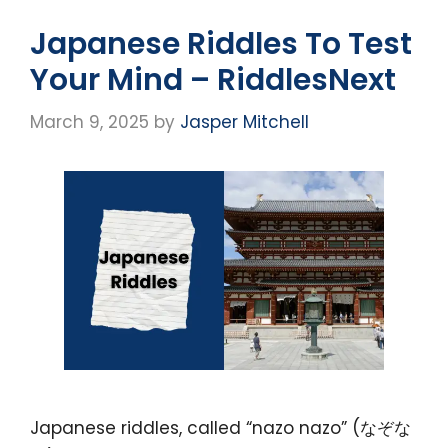
Japanese Riddles To Test
Your Mind – RiddlesNext
March 9, 2025
by
Jasper Mitchell
Japanese riddles, called “nazo nazo” (なぞな