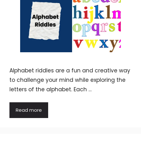
Alphabet riddles are a fun and creative way
to challenge your mind while exploring the
letters of the alphabet. Each …
Read more