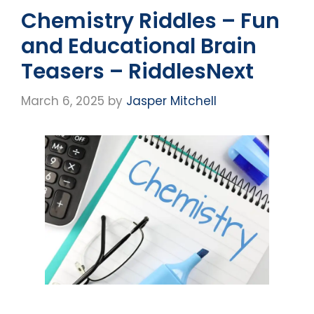
Chemistry Riddles – Fun
and Educational Brain
Teasers – RiddlesNext
March 6, 2025
by
Jasper Mitchell