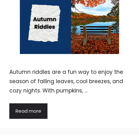
Autumn riddles are a fun way to enjoy the
season of falling leaves, cool breezes, and
cozy nights. With pumpkins, …
Read more