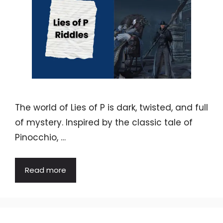
The world of Lies of P is dark, twisted, and full
of mystery. Inspired by the classic tale of
Pinocchio, …
Read more