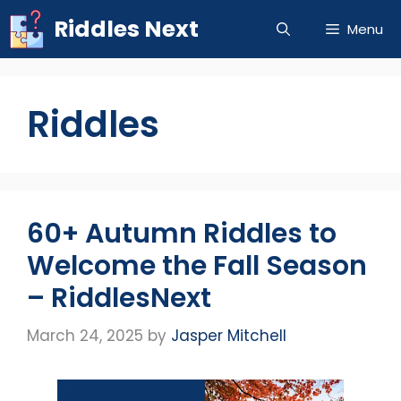
Skip
Riddles Next
Menu
to
content
Riddles
60+ Autumn Riddles to
Welcome the Fall Season
– RiddlesNext
March 24, 2025
by
Jasper Mitchell