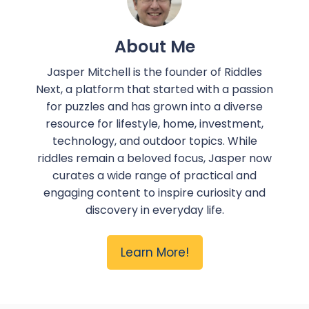
About Me
Jasper Mitchell is the founder of Riddles
Next, a platform that started with a passion
for puzzles and has grown into a diverse
resource for lifestyle, home, investment,
technology, and outdoor topics. While
riddles remain a beloved focus, Jasper now
curates a wide range of practical and
engaging content to inspire curiosity and
discovery in everyday life.
Learn More!