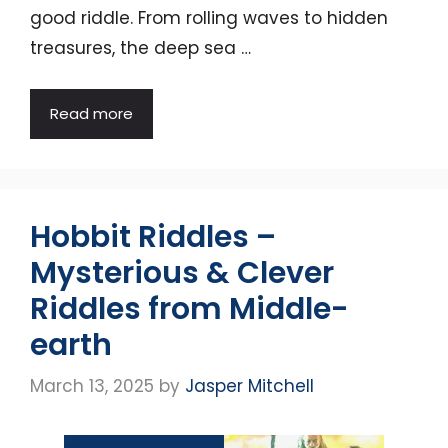
good riddle. From rolling waves to hidden
treasures, the deep sea …
Read more
Hobbit Riddles –
Mysterious & Clever
Riddles from Middle-
earth
March 13, 2025
by
Jasper Mitchell