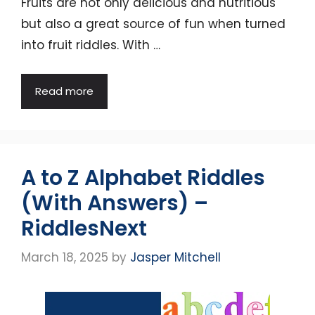
Fruits are not only delicious and nutritious
but also a great source of fun when turned
into fruit riddles. With …
Read more
A to Z Alphabet Riddles
(With Answers) –
RiddlesNext
March 18, 2025
by
Jasper Mitchell