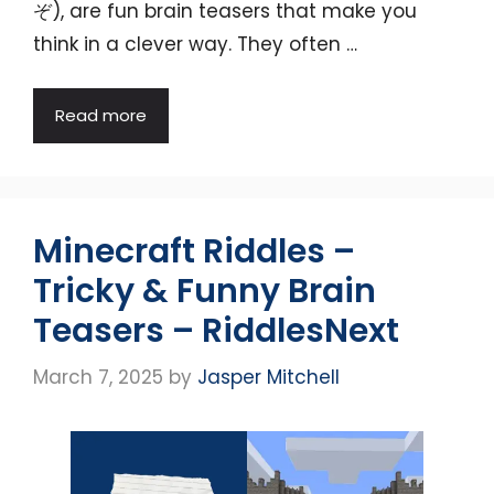
ぞ), are fun brain teasers that make you
think in a clever way. They often …
Read more
Minecraft Riddles –
Tricky & Funny Brain
Teasers – RiddlesNext
March 7, 2025
by
Jasper Mitchell