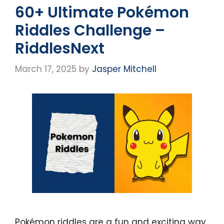
60+ Ultimate Pokémon
Riddles Challenge –
RiddlesNext
March 17, 2025
by
Jasper Mitchell
Pokémon riddles are a fun and exciting way