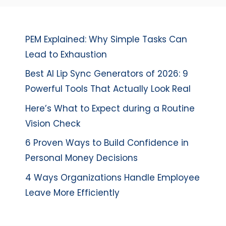
PEM Explained: Why Simple Tasks Can
Lead to Exhaustion
Best AI Lip Sync Generators of 2026: 9
Powerful Tools That Actually Look Real
Here’s What to Expect during a Routine
Vision Check
6 Proven Ways to Build Confidence in
Personal Money Decisions
4 Ways Organizations Handle Employee
Leave More Efficiently