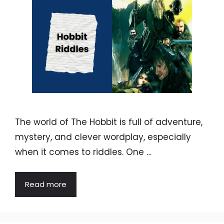
The world of The Hobbit is full of adventure,
mystery, and clever wordplay, especially
when it comes to riddles. One …
Read more