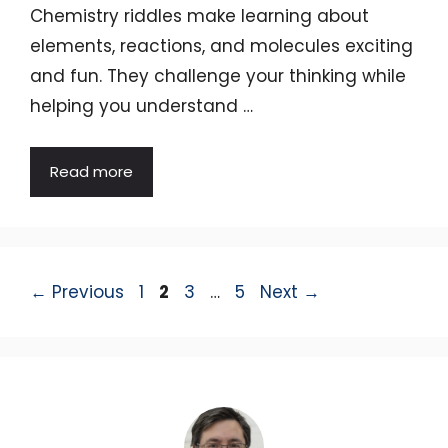
Chemistry riddles make learning about
elements, reactions, and molecules exciting
and fun. They challenge your thinking while
helping you understand …
Read more
Page
Page
Page
Page
←
Previous
1
2
3
…
5
Next
→