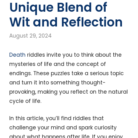
Unique Blend of
Wit and Reflection
August 29, 2024
Death
riddles invite you to think about the
mysteries of life and the concept of
endings. These puzzles take a serious topic
and turn it into something thought-
provoking, making you reflect on the natural
cycle of life.
In this article, you’ll find riddles that
challenge your mind and spark curiosity
about what happens after life. If you enjoy