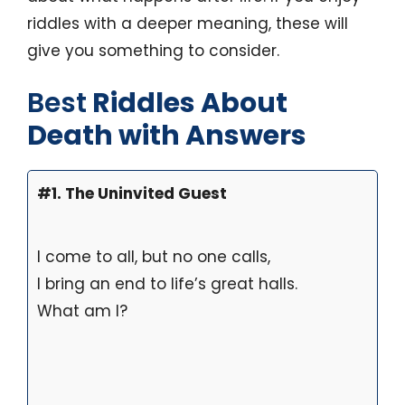
riddles with a deeper meaning, these will
give you something to consider.
Best
Riddles About
Death with Answers
#1. The Uninvited Guest
I come to all, but no one calls,
I bring an end to life’s great halls.
What am I?