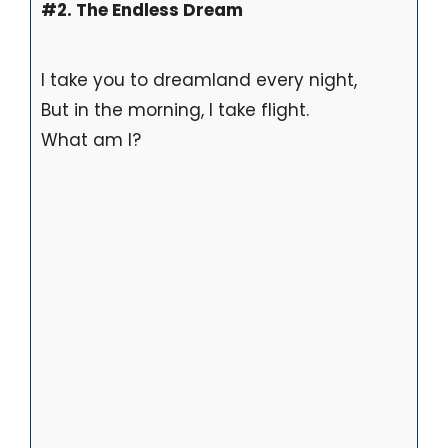
#2. The Endless Dream
I take you to dreamland every night,
But in the morning, I take flight.
What am I?