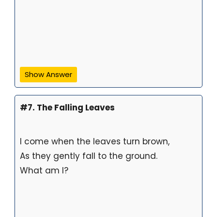
Show Answer
#7. The Falling Leaves
I come when the leaves turn brown,
As they gently fall to the ground.
What am I?