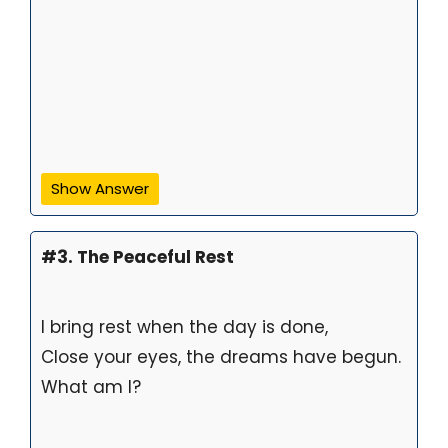
Show Answer
#3. The Peaceful Rest
I bring rest when the day is done,
Close your eyes, the dreams have begun.
What am I?