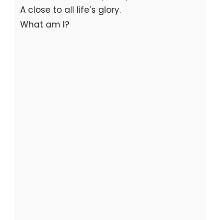
A close to all life’s glory.
What am I?