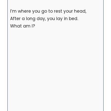
I’m where you go to rest your head,
After a long day, you lay in bed.
What am I?