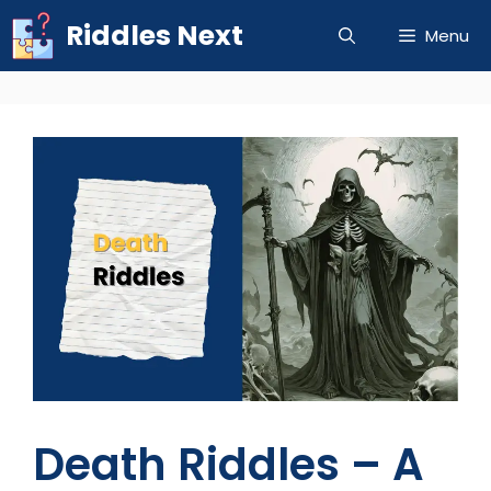
Skip
Riddles Next
Menu
to
content
Death Riddles – A