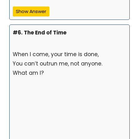
Show Answer
#6. The End of Time
When I come, your time is done,
You can’t outrun me, not anyone.
What am I?