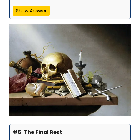
Show Answer
#6. The Final Rest