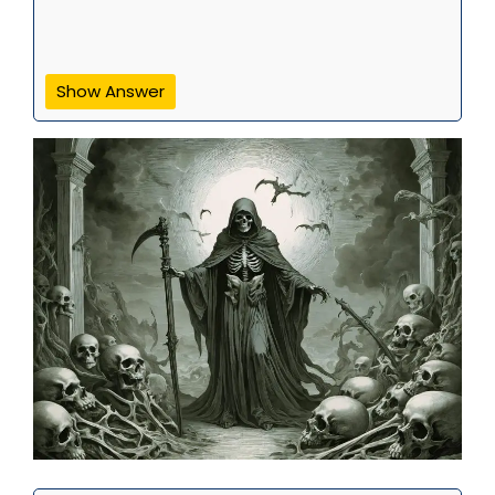
Show Answer