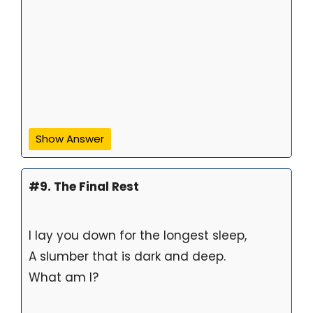
Show Answer
#9. The Final Rest
I lay you down for the longest sleep,
A slumber that is dark and deep.
What am I?