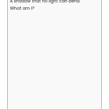
A shadow that no light can bend.
What am I?