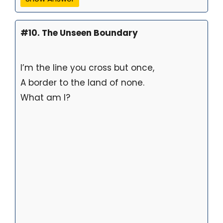
#10. The Unseen Boundary
I’m the line you cross but once,
A border to the land of none.
What am I?