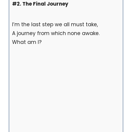
#2. The Final Journey
I’m the last step we all must take,
A journey from which none awake.
What am I?