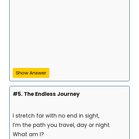
Show Answer
#5. The Endless Journey
I stretch far with no end in sight,
I’m the path you travel, day or night.
What am I?