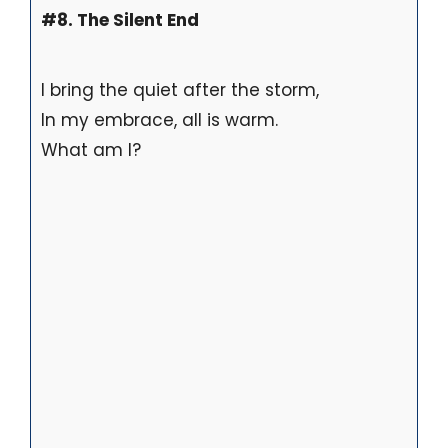
#8. The Silent End
I bring the quiet after the storm,
In my embrace, all is warm.
What am I?