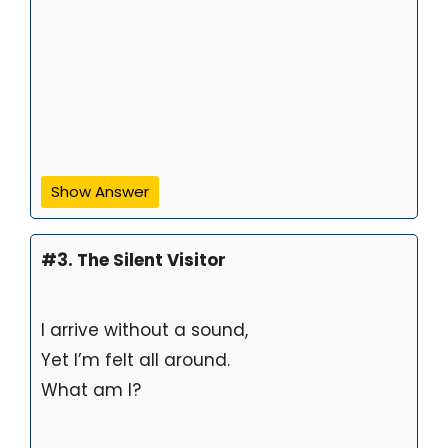
Show Answer
#3. The Silent Visitor
I arrive without a sound,
Yet I’m felt all around.
What am I?