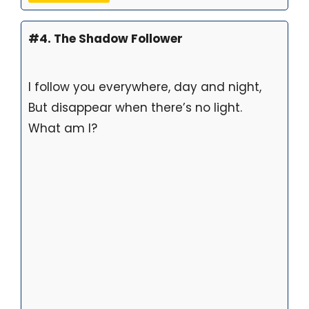
#4. The Shadow Follower
I follow you everywhere, day and night,
But disappear when there’s no light.
What am I?