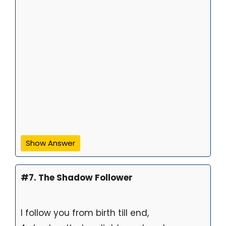
Show Answer
#7. The Shadow Follower
I follow you from birth till end,