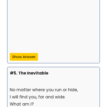
Show Answer
#5. The Inevitable
No matter where you run or hide,
I will find you, far and wide.
What am I?