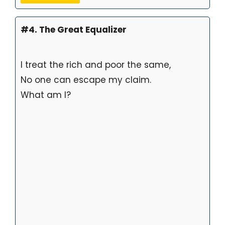
#4. The Great Equalizer
I treat the rich and poor the same,
No one can escape my claim.
What am I?