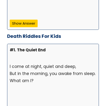
Show Answer
Death Riddles For Kids
#1. The Quiet End
I come at night, quiet and deep,
But in the morning, you awake from sleep.
What am I?