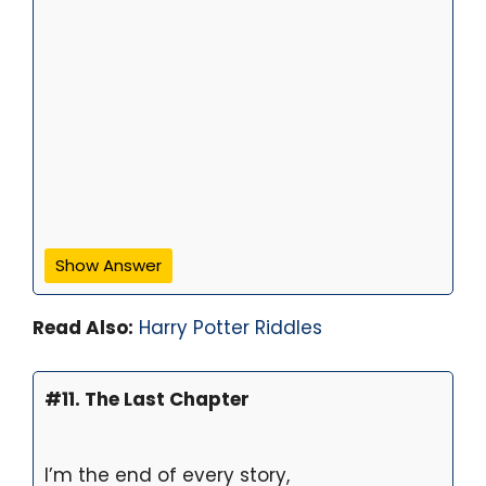
Show Answer
Read Also:
Harry Potter Riddles
#11. The Last Chapter
I’m the end of every story,