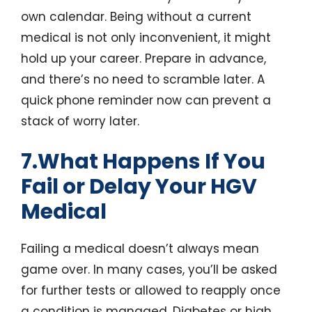
own calendar. Being without a current
medical is not only inconvenient, it might
hold up your career. Prepare in advance,
and there’s no need to scramble later. A
quick phone reminder now can prevent a
stack of worry later.
7.What Happens If You
Fail or Delay Your HGV
Medical
Failing a medical doesn’t always mean
game over. In many cases, you’ll be asked
for further tests or allowed to reapply once
a condition is managed. Diabetes or high