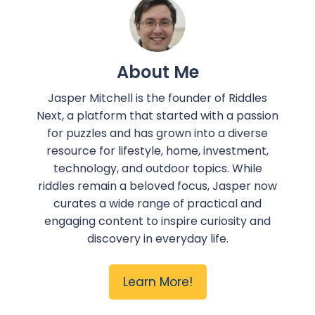
About Me
Jasper Mitchell is the founder of Riddles
Next, a platform that started with a passion
for puzzles and has grown into a diverse
resource for lifestyle, home, investment,
technology, and outdoor topics. While
riddles remain a beloved focus, Jasper now
curates a wide range of practical and
engaging content to inspire curiosity and
discovery in everyday life.
Learn More!