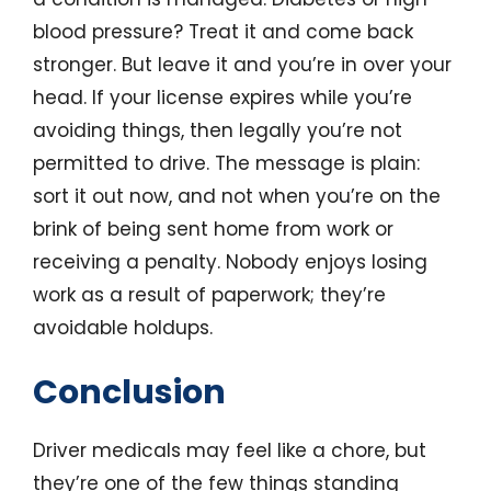
blood pressure? Treat it and come back
stronger. But leave it and you’re in over your
head. If your license expires while you’re
avoiding things, then legally you’re not
permitted to drive. The message is plain:
sort it out now, and not when you’re on the
brink of being sent home from work or
receiving a penalty. Nobody enjoys losing
work as a result of paperwork; they’re
avoidable holdups.
Conclusion
Driver medicals may feel like a chore, but
they’re one of the few things standing