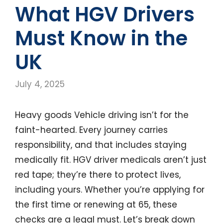
What HGV Drivers
Must Know in the
UK
July 4, 2025
Heavy goods Vehicle driving isn’t for the
faint-hearted. Every journey carries
responsibility, and that includes staying
medically fit. HGV driver medicals aren’t just
red tape; they’re there to protect lives,
including yours. Whether you’re applying for
the first time or renewing at 65, these
checks are a legal must. Let’s break down