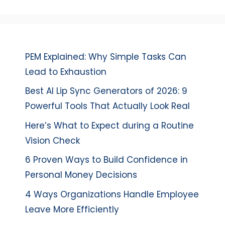
PEM Explained: Why Simple Tasks Can
Lead to Exhaustion
Best AI Lip Sync Generators of 2026: 9
Powerful Tools That Actually Look Real
Here’s What to Expect during a Routine
Vision Check
6 Proven Ways to Build Confidence in
Personal Money Decisions
4 Ways Organizations Handle Employee
Leave More Efficiently