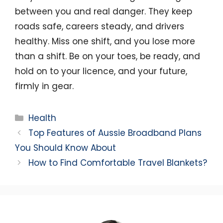
between you and real danger. They keep
roads safe, careers steady, and drivers
healthy. Miss one shift, and you lose more
than a shift. Be on your toes, be ready, and
hold on to your licence, and your future,
firmly in gear.
Categories
Health
Top Features of Aussie Broadband Plans
You Should Know About
How to Find Comfortable Travel Blankets?