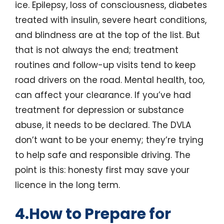
ice. Epilepsy, loss of consciousness, diabetes
treated with insulin, severe heart conditions,
and blindness are at the top of the list. But
that is not always the end; treatment
routines and follow-up visits tend to keep
road drivers on the road. Mental health, too,
can affect your clearance. If you’ve had
treatment for depression or substance
abuse, it needs to be declared. The DVLA
don’t want to be your enemy; they’re trying
to help safe and responsible driving. The
point is this: honesty first may save your
licence in the long term.
4.How to Prepare for