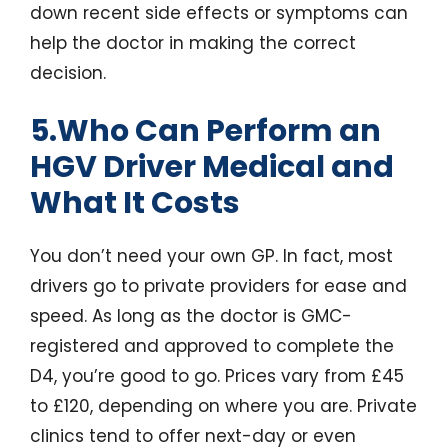
down recent side effects or symptoms can
help the doctor in making the correct
decision.
5.Who Can Perform an
HGV Driver Medical and
What It Costs
You don’t need your own GP. In fact, most
drivers go to private providers for ease and
speed. As long as the doctor is GMC-
registered and approved to complete the
D4, you’re good to go. Prices vary from £45
to £120, depending on where you are. Private
clinics tend to offer next-day or even