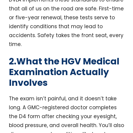
that all of us on the road are safe. First-time
or five-year renewal, these tests serve to
identify conditions that may lead to
accidents. Safety takes the front seat, every
time.
2.What the HGV Medical
Examination Actually
Involves
The exam isn’t painful, and it doesn’t take
long. A GMC-registered doctor completes
the D4 form after checking your eyesight,
blood pressure, and overall health. You’ll also