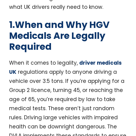
what UK drivers really need to know.
1.When and Why HGV
Medicals Are Legally
Required
When it comes to legality,
driver medicals
UK
regulations apply to anyone driving a
vehicle over 3.5 tons. If you’re applying for a
Group 2 licence, turning 45, or reaching the
age of 65, you’re required by law to take
medical tests. These aren’t just random
rules. Driving large vehicles with impaired
health can be downright dangerous. The
DVLA implements these standards to ensure