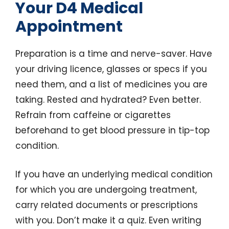
Your D4 Medical
Appointment
Preparation is a time and nerve-saver. Have
your driving licence, glasses or specs if you
need them, and a list of medicines you are
taking. Rested and hydrated? Even better.
Refrain from caffeine or cigarettes
beforehand to get blood pressure in tip-top
condition.
If you have an underlying medical condition
for which you are undergoing treatment,
carry related documents or prescriptions
with you. Don’t make it a quiz. Even writing