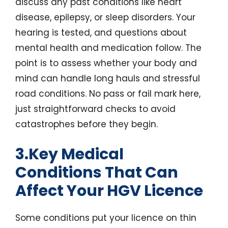
discuss any past conditions like heart
disease, epilepsy, or sleep disorders. Your
hearing is tested, and questions about
mental health and medication follow. The
point is to assess whether your body and
mind can handle long hauls and stressful
road conditions. No pass or fail mark here,
just straightforward checks to avoid
catastrophes before they begin.
3.Key Medical
Conditions That Can
Affect Your HGV Licence
Some conditions put your licence on thin