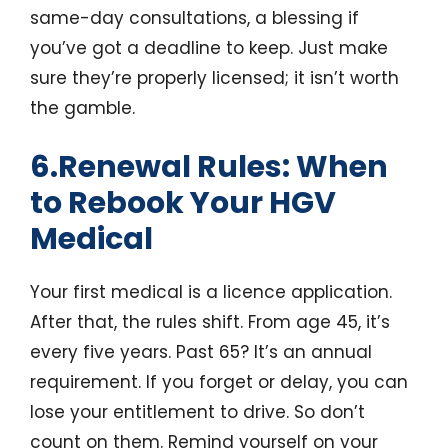
same-day consultations, a blessing if
you’ve got a deadline to keep. Just make
sure they’re properly licensed; it isn’t worth
the gamble.
6.Renewal Rules: When
to Rebook Your HGV
Medical
Your first medical is a licence application.
After that, the rules shift. From age 45, it’s
every five years. Past 65? It’s an annual
requirement. If you forget or delay, you can
lose your entitlement to drive. So don’t
count on them. Remind yourself on your