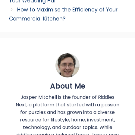
Your Wedding Hall
How to Maximise the Efficiency of Your
Commercial Kitchen?
About Me
Jasper Mitchell is the founder of Riddles
Next, a platform that started with a passion
for puzzles and has grown into a diverse
resource for lifestyle, home, investment,
technology, and outdoor topics. While
riddles remain a beloved focus, Jasper now