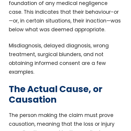
foundation of any medical negligence
case. This indicates that their behaviour-or
—or, in certain situations, their inaction—was
below what was deemed appropriate.
Misdiagnosis, delayed diagnosis, wrong
treatment, surgical blunders, and not
obtaining informed consent are a few
examples.
The Actual Cause, or
Causation
The person making the claim must prove
causation, meaning that the loss or injury