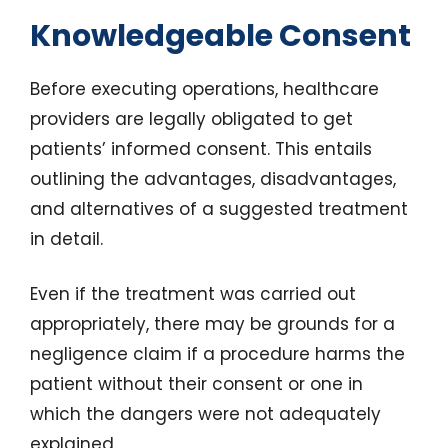
Knowledgeable Consent
Before executing operations, healthcare
providers are legally obligated to get
patients’ informed consent. This entails
outlining the advantages, disadvantages,
and alternatives of a suggested treatment
in detail.
Even if the treatment was carried out
appropriately, there may be grounds for a
negligence claim if a procedure harms the
patient without their consent or one in
which the dangers were not adequately
explained.