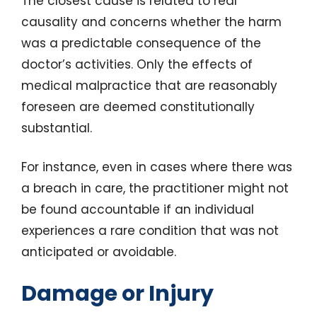
The closest cause is related to real
causality and concerns whether the harm
was a predictable consequence of the
doctor’s activities. Only the effects of
medical malpractice that are reasonably
foreseen are deemed constitutionally
substantial.
For instance, even in cases where there was
a breach in care, the practitioner might not
be found accountable if an individual
experiences a rare condition that was not
anticipated or avoidable.
Damage or Injury