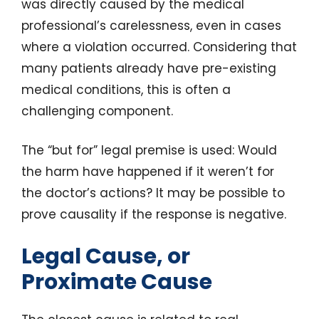
was directly caused by the medical
professional’s carelessness, even in cases
where a violation occurred. Considering that
many patients already have pre-existing
medical conditions, this is often a
challenging component.
The “but for” legal premise is used: Would
the harm have happened if it weren’t for
the doctor’s actions? It may be possible to
prove causality if the response is negative.
Legal Cause, or
Proximate Cause