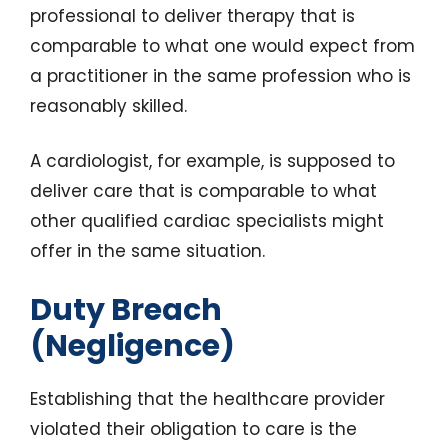
professional to deliver therapy that is
comparable to what one would expect from
a practitioner in the same profession who is
reasonably skilled.
A cardiologist, for example, is supposed to
deliver care that is comparable to what
other qualified cardiac specialists might
offer in the same situation.
Duty Breach
(Negligence)
Establishing that the healthcare provider
violated their obligation to care is the