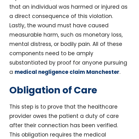
that an individual was harmed or injured as
a direct consequence of this violation.
Lastly, the wound must have caused
measurable harm, such as monetary loss,
mental distress, or bodily pain. All of these
components need to be amply
substantiated by proof for anyone pursuing
a
medical negligence claim Manchester
.
Obligation of Care
This step is to prove that the healthcare
provider owes the patient a duty of care
after their connection has been verified.
This obligation requires the medical