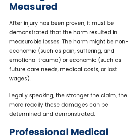
Measured
After injury has been proven, it must be
demonstrated that the harm resulted in
measurable losses. The harm might be non-
economic (such as pain, suffering, and
emotional trauma) or economic (such as
future care needs, medical costs, or lost
wages).
Legally speaking, the stronger the claim, the
more readily these damages can be
determined and demonstrated.
Professional Medical