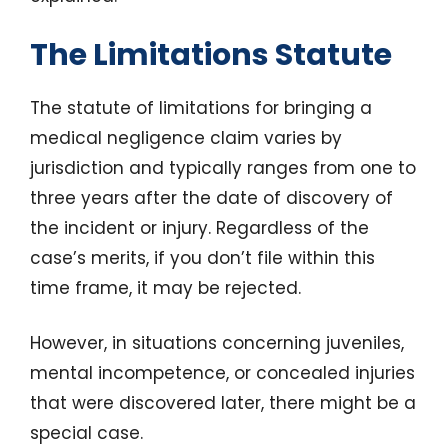
The Limitations Statute
The statute of limitations for bringing a
medical negligence claim varies by
jurisdiction and typically ranges from one to
three years after the date of discovery of
the incident or injury. Regardless of the
case’s merits, if you don’t file within this
time frame, it may be rejected.
However, in situations concerning juveniles,
mental incompetence, or concealed injuries
that were discovered later, there might be a
special case.