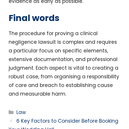
evidence as early as possible.
Final words
The procedure for proving a clinical
negligence lawsuit is complex and requires
a particular focus on specific elements,
extensive documentation, and professional
judgment. Each aspect is vital to creating a
robust case, from organising a responsibility
of care and breach to establishing cause
and measurable harm.
Categories
Law
6 Key Factors to Consider Before Booking