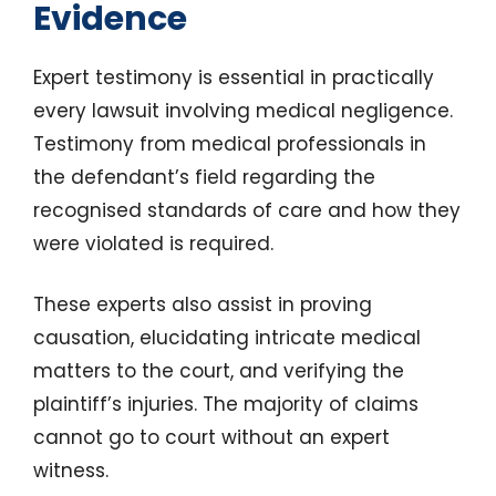
Evidence
Expert testimony is essential in practically
every lawsuit involving medical negligence.
Testimony from medical professionals in
the defendant’s field regarding the
recognised standards of care and how they
were violated is required.
These experts also assist in proving
causation, elucidating intricate medical
matters to the court, and verifying the
plaintiff’s injuries. The majority of claims
cannot go to court without an expert
witness.