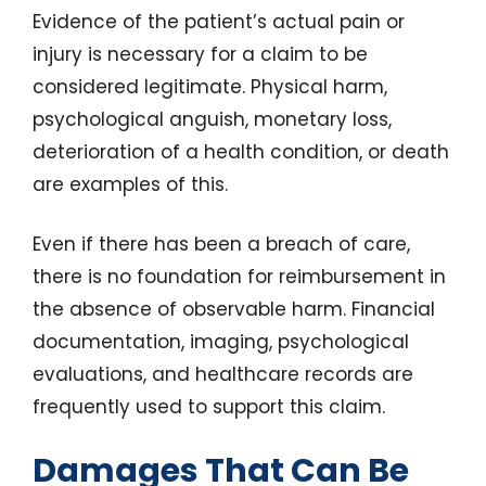
Evidence of the patient’s actual pain or
injury is necessary for a claim to be
considered legitimate. Physical harm,
psychological anguish, monetary loss,
deterioration of a health condition, or death
are examples of this.
Even if there has been a breach of care,
there is no foundation for reimbursement in
the absence of observable harm. Financial
documentation, imaging, psychological
evaluations, and healthcare records are
frequently used to support this claim.
Damages That Can Be