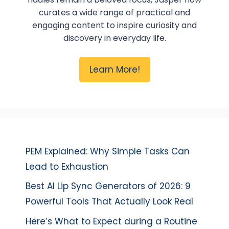
curates a wide range of practical and
engaging content to inspire curiosity and
discovery in everyday life.
Learn More!
PEM Explained: Why Simple Tasks Can
Lead to Exhaustion
Best AI Lip Sync Generators of 2026: 9
Powerful Tools That Actually Look Real
Here’s What to Expect during a Routine