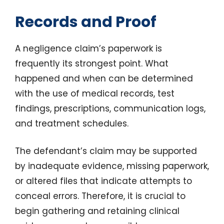
Records and Proof
A negligence claim’s paperwork is
frequently its strongest point. What
happened and when can be determined
with the use of medical records, test
findings, prescriptions, communication logs,
and treatment schedules.
The defendant’s claim may be supported
by inadequate evidence, missing paperwork,
or altered files that indicate attempts to
conceal errors. Therefore, it is crucial to
begin gathering and retaining clinical