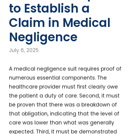
to Establish a
Claim in Medical
Negligence
July 6, 2025
A medical negligence suit requires proof of
numerous essential components. The
healthcare provider must first clearly owe
the patient a duty of care. Second, it must
be proven that there was a breakdown of
that obligation, indicating that the level of
care was lower than what was generally
expected. Third, it must be demonstrated