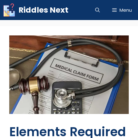
Skip
Riddles Next
Menu
to
content
Elements Required