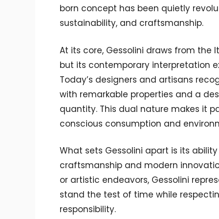
born concept has been quietly revolu
sustainability, and craftsmanship.
At its core, Gessolini draws from the 
but its contemporary interpretation 
Today’s designers and artisans recog
with remarkable properties and a desi
quantity. This dual nature makes it par
conscious consumption and environ
What sets Gessolini apart is its abili
craftsmanship and modern innovation.
or artistic endeavors, Gessolini rep
stand the test of time while respec
responsibility.