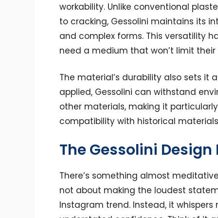
workability. Unlike conventional plast
to cracking, Gessolini maintains its in
and complex forms. This versatility 
need a medium that won’t limit their 
The material’s durability also sets it
applied, Gessolini can withstand en
other materials, making it particularl
compatibility with historical materials 
The Gessolini Design
There’s something almost meditative 
not about making the loudest stateme
Instagram trend. Instead, it whispers 