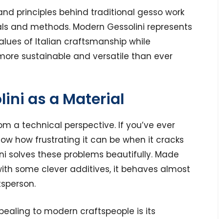
nd principles behind traditional gesso work
ls and methods. Modern Gessolini represents
alues of Italian craftsmanship while
ore sustainable and versatile than ever
ini as a Material
om a technical perspective. If you’ve ever
now how frustrating it can be when it cracks
lini solves these problems beautifully. Made
ith some clever additives, it behaves almost
tsperson.
pealing to modern craftspeople is its