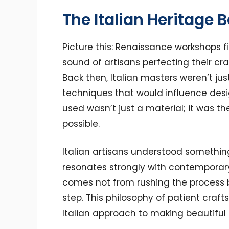
The Italian Heritage 
Picture this: Renaissance workshops fi
sound of artisans perfecting their craf
Back then, Italian masters weren’t ju
techniques that would influence desi
used wasn’t just a material; it was 
possible.
Italian artisans understood somethin
resonates strongly with contemporary
comes not from rushing the process b
step. This philosophy of patient cr
Italian approach to making beautiful 