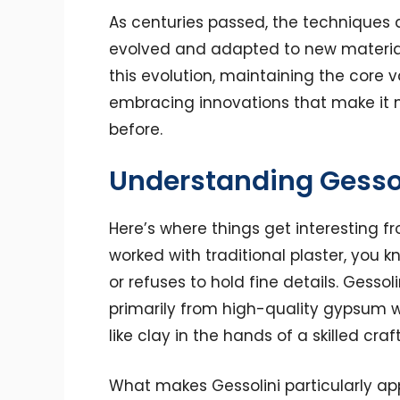
As centuries passed, the techniques a
evolved and adapted to new materia
this evolution, maintaining the core v
embracing innovations that make it m
before.
Understanding Gessol
Here’s where things get interesting fr
worked with traditional plaster, you k
or refuses to hold fine details. Gesso
primarily from high-quality gypsum w
like clay in the hands of a skilled craf
What makes Gessolini particularly ap