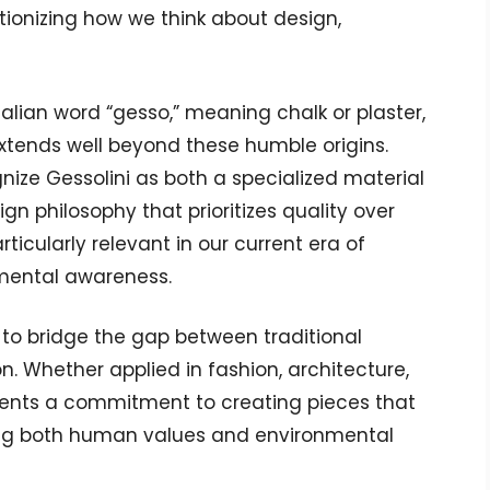
tionizing how we think about design,
Italian word “gesso,” meaning chalk or plaster,
extends well beyond these humble origins.
nize Gessolini as both a specialized material
gn philosophy that prioritizes quality over
ticularly relevant in our current era of
mental awareness.
ty to bridge the gap between traditional
 Whether applied in fashion, architecture,
resents a commitment to creating pieces that
ting both human values and environmental