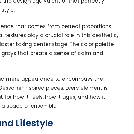
s the design equivalent of that perfectly
style.
fidence that comes from perfect proportions
l textures play a crucial role in this aesthetic,
laster taking center stage. The color palette
t grays that create a sense of calm and
ond mere appearance to encompass the
Gessolini-inspired pieces. Every element is
t for how it feels, how it ages, and how it
f a space or ensemble.
nd Lifestyle