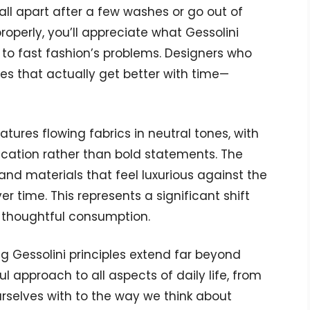
fall apart after a few washes or go out of
operly, you’ll appreciate what Gessolini
te to fast fashion’s problems. Designers who
es that actually get better with time—
atures flowing fabrics in neutral tones, with
cation rather than bold statements. The
nd materials that feel luxurious against the
er time. This represents a significant shift
 thoughtful consumption.
ng Gessolini principles extend far beyond
l approach to all aspects of daily life, from
rselves with to the way we think about