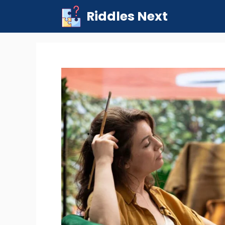
Skip
Riddles Next
to
content