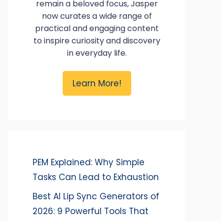
remain a beloved focus, Jasper
now curates a wide range of
practical and engaging content
to inspire curiosity and discovery
in everyday life.
Learn More!
PEM Explained: Why Simple
Tasks Can Lead to Exhaustion
Best AI Lip Sync Generators of
2026: 9 Powerful Tools That