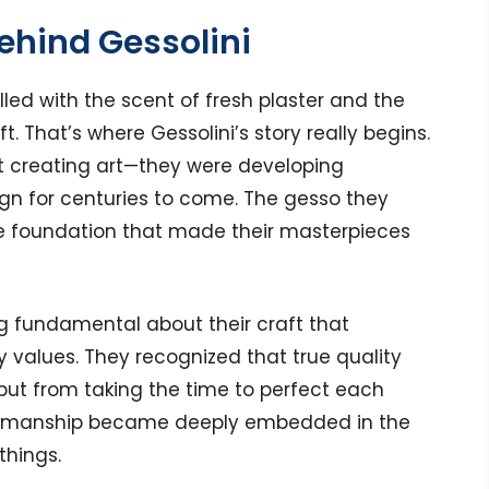
Behind Gessolini
lled with the scent of fresh plaster and the
t. That’s where Gessolini’s story really begins.
st creating art—they were developing
gn for centuries to come. The gesso they
the foundation that made their masterpieces
g fundamental about their craft that
 values. They recognized that true quality
ut from taking the time to perfect each
aftsmanship became deeply embedded in the
things.