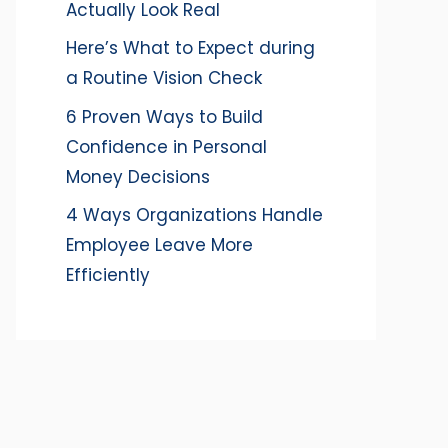
Actually Look Real
Here’s What to Expect during
a Routine Vision Check
6 Proven Ways to Build
Confidence in Personal
Money Decisions
4 Ways Organizations Handle
Employee Leave More
Efficiently