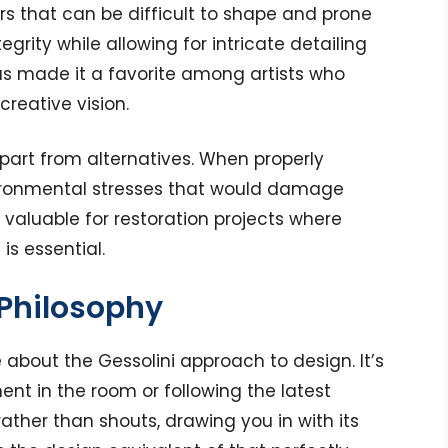
ers that can be difficult to shape and prone
tegrity while allowing for intricate detailing
has made it a favorite among artists who
creative vision.
 apart from alternatives. When properly
vironmental stresses that would damage
y valuable for restoration projects where
is essential.
 Philosophy
about the Gessolini approach to design. It’s
nt in the room or following the latest
rather than shouts, drawing you in with its