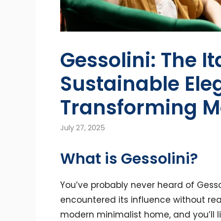
Gessolini: The It
Sustainable El
Transforming M
July 27, 2025
What is Gessolini?
You’ve probably never heard of Gesso
encountered its influence without rea
modern minimalist home, and you’ll like