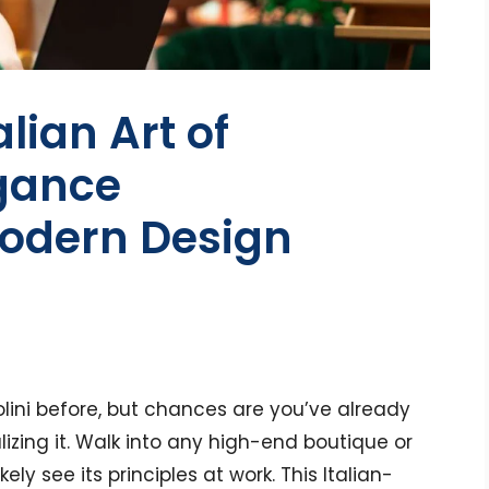
alian Art of
egance
odern Design
lini before, but chances are you’ve already
lizing it. Walk into any high-end boutique or
ly see its principles at work. This Italian-