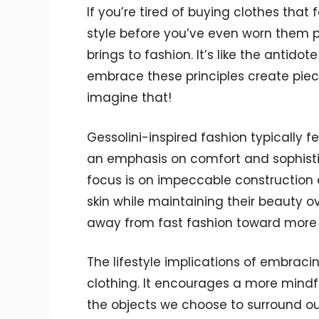
If you’re tired of buying clothes that 
style before you’ve even worn them pr
brings to fashion. It’s like the antido
embrace these principles create piec
imagine that!
Gessolini-inspired fashion typically fe
an emphasis on comfort and sophisti
focus is on impeccable construction a
skin while maintaining their beauty ov
away from fast fashion toward more
The lifestyle implications of embraci
clothing. It encourages a more mindfu
the objects we choose to surround ou