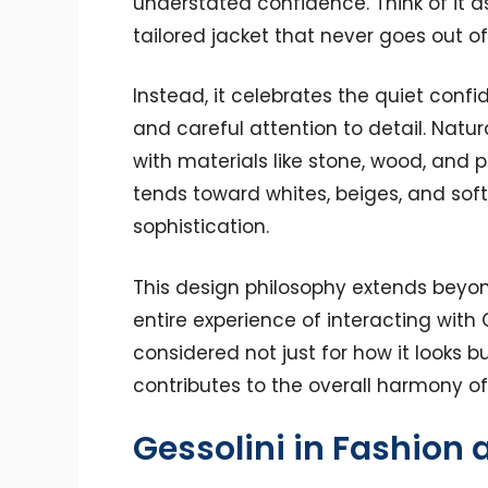
understated confidence. Think of it a
tailored jacket that never goes out of 
Instead, it celebrates the quiet con
and careful attention to detail. Natura
with materials like stone, wood, and p
tends toward whites, beiges, and sof
sophistication.
This design philosophy extends bey
entire experience of interacting with 
considered not just for how it looks bu
contributes to the overall harmony o
Gessolini in Fashion a