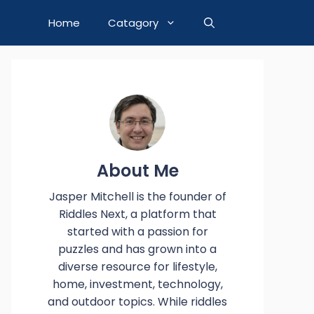
Home
Catagory
About Me
Jasper Mitchell is the founder of
Riddles Next, a platform that
started with a passion for
puzzles and has grown into a
diverse resource for lifestyle,
home, investment, technology,
and outdoor topics. While riddles