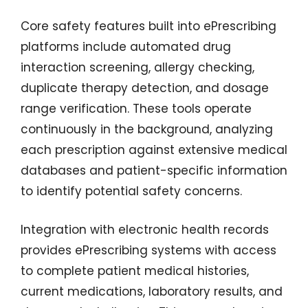
Core safety features built into ePrescribing
platforms include automated drug
interaction screening, allergy checking,
duplicate therapy detection, and dosage
range verification. These tools operate
continuously in the background, analyzing
each prescription against extensive medical
databases and patient-specific information
to identify potential safety concerns.
Integration with electronic health records
provides ePrescribing systems with access
to complete patient medical histories,
current medications, laboratory results, and