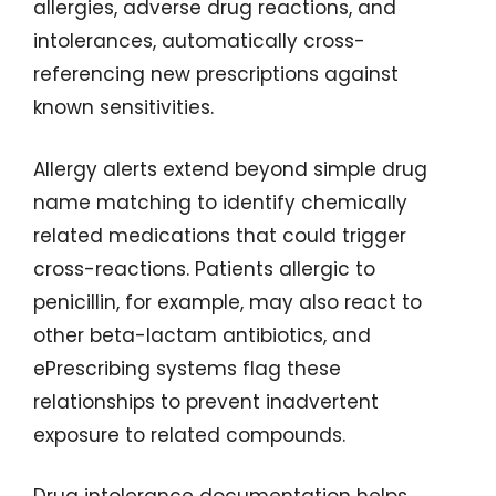
allergies, adverse drug reactions, and
intolerances, automatically cross-
referencing new prescriptions against
known sensitivities.
Allergy alerts extend beyond simple drug
name matching to identify chemically
related medications that could trigger
cross-reactions. Patients allergic to
penicillin, for example, may also react to
other beta-lactam antibiotics, and
ePrescribing systems flag these
relationships to prevent inadvertent
exposure to related compounds.