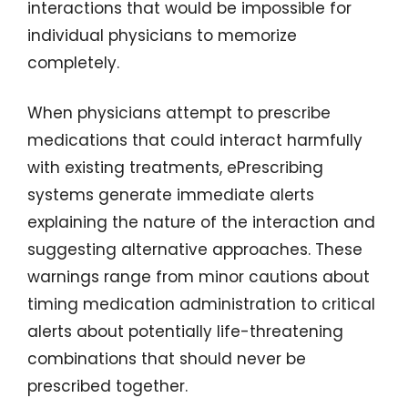
interactions that would be impossible for
individual physicians to memorize
completely.
When physicians attempt to prescribe
medications that could interact harmfully
with existing treatments, ePrescribing
systems generate immediate alerts
explaining the nature of the interaction and
suggesting alternative approaches. These
warnings range from minor cautions about
timing medication administration to critical
alerts about potentially life-threatening
combinations that should never be
prescribed together.