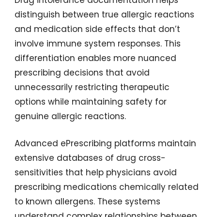
Drug intolerance documentation helps
distinguish between true allergic reactions
and medication side effects that don’t
involve immune system responses. This
differentiation enables more nuanced
prescribing decisions that avoid
unnecessarily restricting therapeutic
options while maintaining safety for
genuine allergic reactions.
Advanced ePrescribing platforms maintain
extensive databases of drug cross-
sensitivities that help physicians avoid
prescribing medications chemically related
to known allergens. These systems
understand complex relationships between