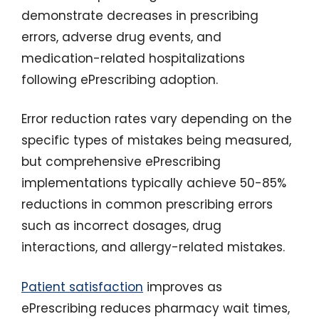
demonstrate decreases in prescribing
errors, adverse drug events, and
medication-related hospitalizations
following ePrescribing adoption.
Error reduction rates vary depending on the
specific types of mistakes being measured,
but comprehensive ePrescribing
implementations typically achieve 50-85%
reductions in common prescribing errors
such as incorrect dosages, drug
interactions, and allergy-related mistakes.
Patient satisfaction
improves as
ePrescribing reduces pharmacy wait times,