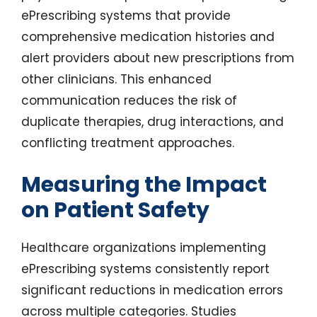
ePrescribing systems that provide
comprehensive medication histories and
alert providers about new prescriptions from
other clinicians. This enhanced
communication reduces the risk of
duplicate therapies, drug interactions, and
conflicting treatment approaches.
Measuring the Impact
on Patient Safety
Healthcare organizations implementing
ePrescribing systems consistently report
significant reductions in medication errors
across multiple categories. Studies