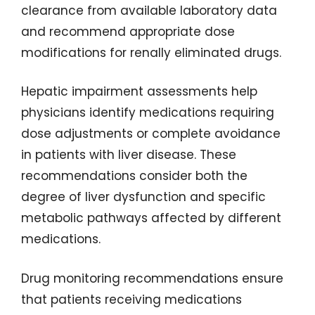
clearance from available laboratory data
and recommend appropriate dose
modifications for renally eliminated drugs.
Hepatic impairment assessments help
physicians identify medications requiring
dose adjustments or complete avoidance
in patients with liver disease. These
recommendations consider both the
degree of liver dysfunction and specific
metabolic pathways affected by different
medications.
Drug monitoring recommendations ensure
that patients receiving medications