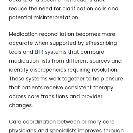
reduce the need for clarification calls and
potential misinterpretation.
Medication reconciliation becomes more
accurate when supported by ePrescribing
tools and
EHR systems
that compare
medication lists from different sources and
identify discrepancies requiring resolution.
These systems work together to help ensure
that patients receive consistent therapy
across care transitions and provider
changes.
Care coordination between primary care
physicians and specialists improves through