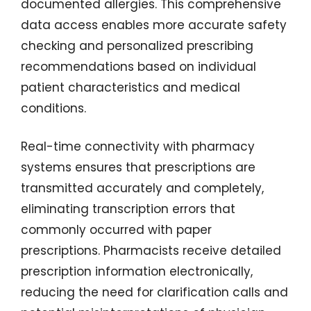
documented allergies. This comprehensive
data access enables more accurate safety
checking and personalized prescribing
recommendations based on individual
patient characteristics and medical
conditions.
Real-time connectivity with pharmacy
systems ensures that prescriptions are
transmitted accurately and completely,
eliminating transcription errors that
commonly occurred with paper
prescriptions. Pharmacists receive detailed
prescription information electronically,
reducing the need for clarification calls and