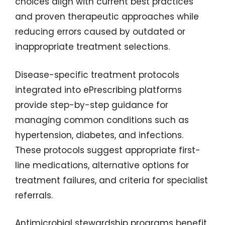
choices align with current best practices
and proven therapeutic approaches while
reducing errors caused by outdated or
inappropriate treatment selections.
Disease-specific treatment protocols
integrated into ePrescribing platforms
provide step-by-step guidance for
managing common conditions such as
hypertension, diabetes, and infections.
These protocols suggest appropriate first-
line medications, alternative options for
treatment failures, and criteria for specialist
referrals.
Antimicrobial stewardship programs benefit