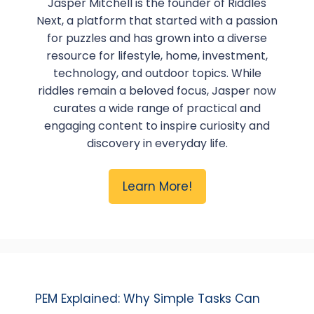
Jasper Mitchell is the founder of Riddles
Next, a platform that started with a passion
for puzzles and has grown into a diverse
resource for lifestyle, home, investment,
technology, and outdoor topics. While
riddles remain a beloved focus, Jasper now
curates a wide range of practical and
engaging content to inspire curiosity and
discovery in everyday life.
Learn More!
PEM Explained: Why Simple Tasks Can