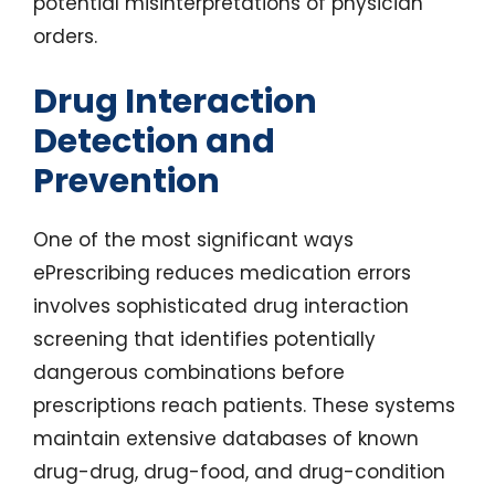
potential misinterpretations of physician
orders.
Drug Interaction
Detection and
Prevention
One of the most significant ways
ePrescribing reduces medication errors
involves sophisticated drug interaction
screening that identifies potentially
dangerous combinations before
prescriptions reach patients. These systems
maintain extensive databases of known
drug-drug, drug-food, and drug-condition