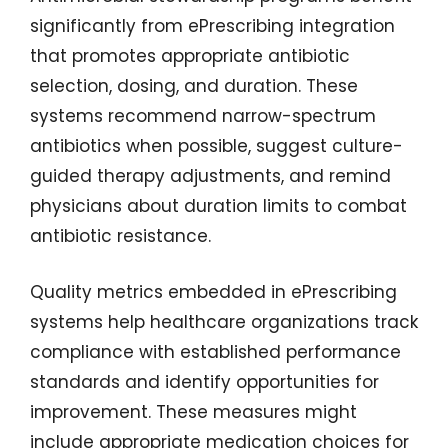
significantly from ePrescribing integration
that promotes appropriate antibiotic
selection, dosing, and duration. These
systems recommend narrow-spectrum
antibiotics when possible, suggest culture-
guided therapy adjustments, and remind
physicians about duration limits to combat
antibiotic resistance.
Quality metrics embedded in ePrescribing
systems help healthcare organizations track
compliance with established performance
standards and identify opportunities for
improvement. These measures might
include appropriate medication choices for