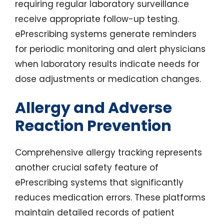
requiring regular laboratory surveillance
receive appropriate follow-up testing.
ePrescribing systems generate reminders
for periodic monitoring and alert physicians
when laboratory results indicate needs for
dose adjustments or medication changes.
Allergy and Adverse
Reaction Prevention
Comprehensive allergy tracking represents
another crucial safety feature of
ePrescribing systems that significantly
reduces medication errors. These platforms
maintain detailed records of patient