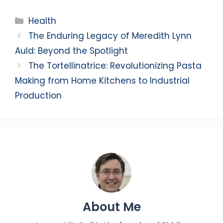
Categories
Health
The Enduring Legacy of Meredith Lynn
Auld: Beyond the Spotlight
The Tortellinatrice: Revolutionizing Pasta
Making from Home Kitchens to Industrial
Production
About Me