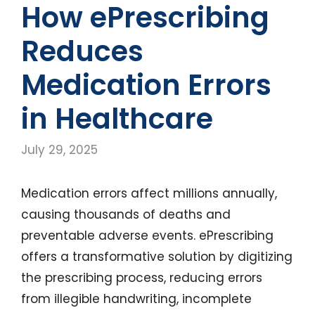
How ePrescribing
Reduces
Medication Errors
in Healthcare
July 29, 2025
Medication errors affect millions annually,
causing thousands of deaths and
preventable adverse events. ePrescribing
offers a transformative solution by digitizing
the prescribing process, reducing errors
from illegible handwriting, incomplete