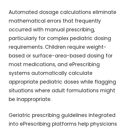
Automated dosage calculations eliminate
mathematical errors that frequently
occurred with manual prescribing,
particularly for complex pediatric dosing
requirements. Children require weight-
based or surface-area-based dosing for
most medications, and ePrescribing
systems automatically calculate
appropriate pediatric doses while flagging
situations where adult formulations might
be inappropriate.
Geriatric prescribing guidelines integrated
into ePrescribing platforms help physicians