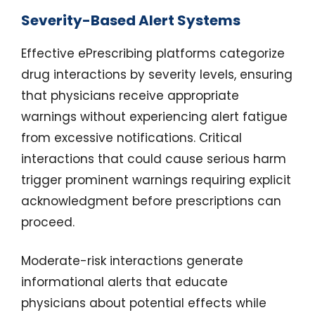
Severity-Based Alert Systems
Effective ePrescribing platforms categorize
drug interactions by severity levels, ensuring
that physicians receive appropriate
warnings without experiencing alert fatigue
from excessive notifications. Critical
interactions that could cause serious harm
trigger prominent warnings requiring explicit
acknowledgment before prescriptions can
proceed.
Moderate-risk interactions generate
informational alerts that educate
physicians about potential effects while