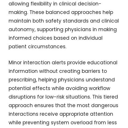
allowing flexibility in clinical decision-
making. These balanced approaches help
maintain both safety standards and clinical
autonomy, supporting physicians in making
informed choices based on individual
patient circumstances.
Minor interaction alerts provide educational
information without creating barriers to
prescribing, helping physicians understand
potential effects while avoiding workflow
disruptions for low-risk situations. This tiered
approach ensures that the most dangerous
interactions receive appropriate attention
while preventing system overload from less