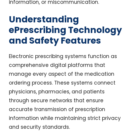
information, or miscommunication.
Understanding
ePrescribing Technology
and Safety Features
Electronic prescribing systems function as
comprehensive digital platforms that
manage every aspect of the medication
ordering process. These systems connect
physicians, pharmacies, and patients
through secure networks that ensure
accurate transmission of prescription
information while maintaining strict privacy
and security standards.