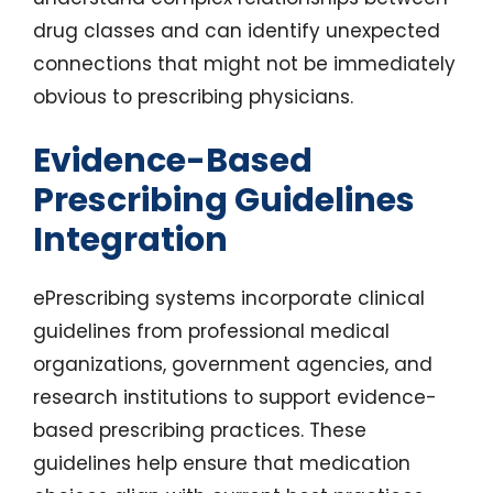
drug classes and can identify unexpected
connections that might not be immediately
obvious to prescribing physicians.
Evidence-Based
Prescribing Guidelines
Integration
ePrescribing systems incorporate clinical
guidelines from professional medical
organizations, government agencies, and
research institutions to support evidence-
based prescribing practices. These
guidelines help ensure that medication