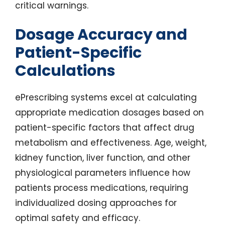
critical warnings.
Dosage Accuracy and
Patient-Specific
Calculations
ePrescribing systems excel at calculating
appropriate medication dosages based on
patient-specific factors that affect drug
metabolism and effectiveness. Age, weight,
kidney function, liver function, and other
physiological parameters influence how
patients process medications, requiring
individualized dosing approaches for
optimal safety and efficacy.