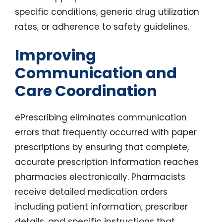
specific conditions, generic drug utilization
rates, or adherence to safety guidelines.
Improving
Communication and
Care Coordination
ePrescribing eliminates communication
errors that frequently occurred with paper
prescriptions by ensuring that complete,
accurate prescription information reaches
pharmacies electronically. Pharmacists
receive detailed medication orders
including patient information, prescriber
details, and specific instructions that