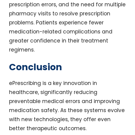
prescription errors, and the need for multiple
pharmacy visits to resolve prescription
problems. Patients experience fewer
medication-related complications and
greater confidence in their treatment
regimens.
Conclusion
ePrescribing is a key innovation in
healthcare, significantly reducing
preventable medical errors and improving
medication safety. As these systems evolve
with new technologies, they offer even
better therapeutic outcomes.