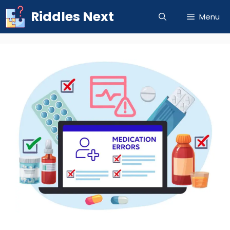
Skip
Riddles Next
Menu
to
content