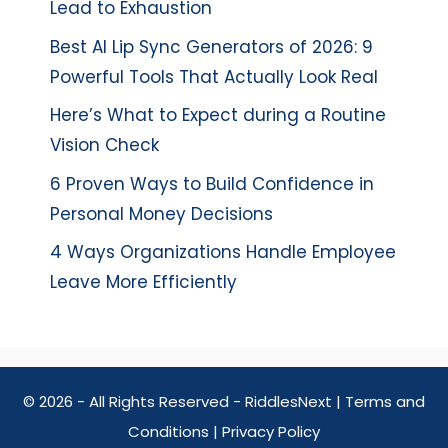
Lead to Exhaustion
Best AI Lip Sync Generators of 2026: 9
Powerful Tools That Actually Look Real
Here’s What to Expect during a Routine
Vision Check
6 Proven Ways to Build Confidence in
Personal Money Decisions
4 Ways Organizations Handle Employee
Leave More Efficiently
© 2026 - All Rights Reserved - RiddlesNext |
Terms and
Conditions
|
Privacy Policy