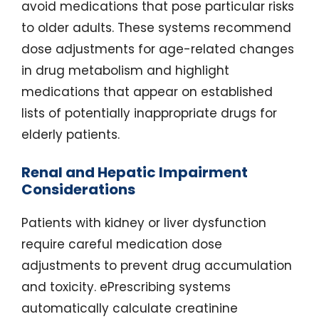
avoid medications that pose particular risks
to older adults. These systems recommend
dose adjustments for age-related changes
in drug metabolism and highlight
medications that appear on established
lists of potentially inappropriate drugs for
elderly patients.
Renal and Hepatic Impairment
Considerations
Patients with kidney or liver dysfunction
require careful medication dose
adjustments to prevent drug accumulation
and toxicity. ePrescribing systems
automatically calculate creatinine