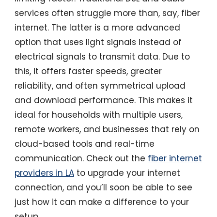
services often struggle more than, say, fiber
internet. The latter is a more advanced
option that uses light signals instead of
electrical signals to transmit data. Due to
this, it offers faster speeds, greater
reliability, and often symmetrical upload
and download performance. This makes it
ideal for households with multiple users,
remote workers, and businesses that rely on
cloud-based tools and real-time
communication. Check out the
fiber internet
providers in LA
to upgrade your internet
connection, and you’ll soon be able to see
just how it can make a difference to your
setup.