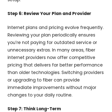
Step 6: Review Your Plan and Provider
Internet plans and pricing evolve frequently.
Reviewing your plan periodically ensures
you’re not paying for outdated service or
unnecessary extras. In many areas, fiber
internet providers now offer competitive
pricing that delivers far better performance
than older technologies. Switching providers
or upgrading to fiber can provide
immediate improvements without major
changes to your daily routine.
Step 7: Think Long-Term