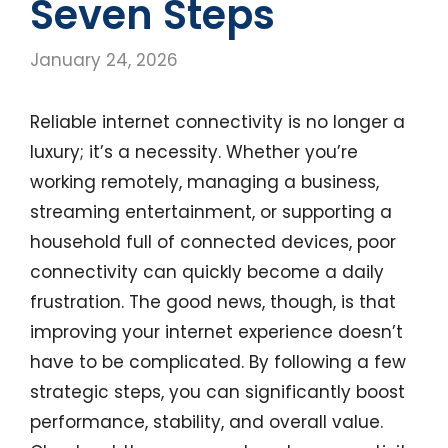
Seven Steps
January 24, 2026
Reliable internet connectivity is no longer a
luxury; it’s a necessity. Whether you’re
working remotely, managing a business,
streaming entertainment, or supporting a
household full of connected devices, poor
connectivity can quickly become a daily
frustration. The good news, though, is that
improving your internet experience doesn’t
have to be complicated. By following a few
strategic steps, you can significantly boost
performance, stability, and overall value.