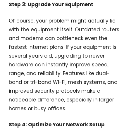
Step 3: Upgrade Your Equipment
Of course, your problem might actually lie
with the equipment itself. Outdated routers
and modems can bottleneck even the
fastest internet plans. If your equipment is
several years old, upgrading to newer
hardware can instantly improve speed,
range, and reliability. Features like dual-
band or tri-band Wi-Fi, mesh systems, and
improved security protocols make a
noticeable difference, especially in larger
homes or busy offices.
Step 4: Optimize Your Network Setup