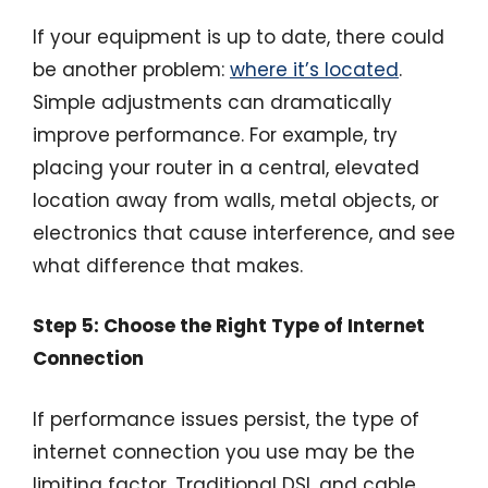
If your equipment is up to date, there could
be another problem:
where it’s located
.
Simple adjustments can dramatically
improve performance. For example, try
placing your router in a central, elevated
location away from walls, metal objects, or
electronics that cause interference, and see
what difference that makes.
Step 5: Choose the Right Type of Internet
Connection
If performance issues persist, the type of
internet connection you use may be the
limiting factor. Traditional DSL and cable