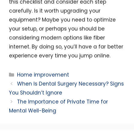
this checklist and consider each step
carefully. Is it worth upgrading your
equipment? Maybe you need to optimize
your setup, or perhaps you should be
considering modern options like fiber
internet. By doing so, you’ll have a far better
experience every time you jump online.
Categories
Home improvement
When Is Dental Surgery Necessary? Signs
You Shouldn’t Ignore
The Importance of Private Time for
Mental Well-Being