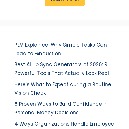
PEM Explained: Why Simple Tasks Can
Lead to Exhaustion
Best AI Lip Sync Generators of 2026: 9
Powerful Tools That Actually Look Real
Here’s What to Expect during a Routine
Vision Check
6 Proven Ways to Build Confidence in
Personal Money Decisions
4 Ways Organizations Handle Employee