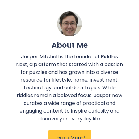
About Me
Jasper Mitchell is the founder of Riddles
Next, a platform that started with a passion
for puzzles and has grown into a diverse
resource for lifestyle, home, investment,
technology, and outdoor topics. While
riddles remain a beloved focus, Jasper now
curates a wide range of practical and
engaging content to inspire curiosity and
discovery in everyday life.
Learn More!