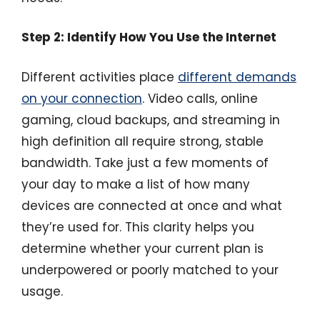
Step 2: Identify How You Use the Internet
Different activities place
different demands
on your connection
. Video calls, online
gaming, cloud backups, and streaming in
high definition all require strong, stable
bandwidth. Take just a few moments of
your day to make a list of how many
devices are connected at once and what
they’re used for. This clarity helps you
determine whether your current plan is
underpowered or poorly matched to your
usage.