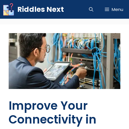
Skip
Riddles Next
Menu
to
content
Improve Your
Connectivity in