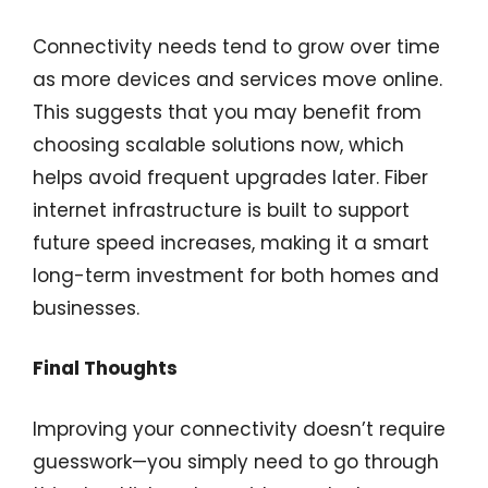
Connectivity needs tend to grow over time
as more devices and services move online.
This suggests that you may benefit from
choosing scalable solutions now, which
helps avoid frequent upgrades later. Fiber
internet infrastructure is built to support
future speed increases, making it a smart
long-term investment for both homes and
businesses.
Final Thoughts
Improving your connectivity doesn’t require
guesswork—you simply need to go through