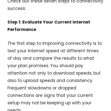
Check out these seven steps to connectivity
success:
Step 1: Evaluate Your Current Internet
Performance
The first step to improving connectivity is to
test your internet speed at different times
of day and compare the results to what
your plan promises. You should pay
attention not only to download speeds, but
also to upload speeds and consistency.
Frequent slowdowns or dropped
connections are signs that your current
setup may not be keeping up with your
needs.