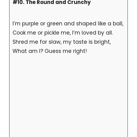
#10. The Round and Crunchy
I’m purple or green and shaped like a ball,
Cook me or pickle me, I’m loved by all.
Shred me for slaw, my taste is bright,
What am I? Guess me right!