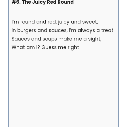
#6. The Juicy Red Round
I’m round and red, juicy and sweet,
In burgers and sauces, I’m always a treat.
Sauces and soups make me a sight,
What am I? Guess me right!