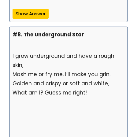
Show Answer
#8. The Underground Star
I grow underground and have a rough
skin,
Mash me or fry me, I’ll make you grin.
Golden and crispy or soft and white,
What am I? Guess me right!