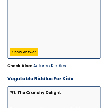
Show Answer
Check Also:
Autumn Riddles
Vegetable Riddles For Kids
#1. The Crunchy Delight