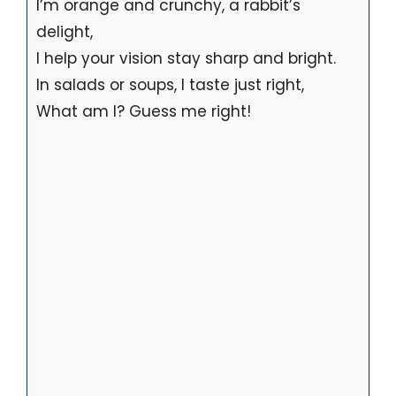
I’m orange and crunchy, a rabbit’s
delight,
I help your vision stay sharp and bright.
In salads or soups, I taste just right,
What am I? Guess me right!