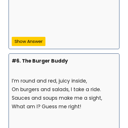
Show Answer
#6. The Burger Buddy
I’m round and red, juicy inside,
On burgers and salads, I take a ride.
Sauces and soups make me a sight,
What am I? Guess me right!