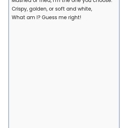
Mashed or fried, I’m the one you choose.
Crispy, golden, or soft and white,
What am I? Guess me right!