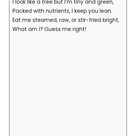
I look like a tree but I’m tiny and green,
Packed with nutrients, I keep you lean.
Eat me steamed, raw, or stir-fried bright,
What am I? Guess me right!