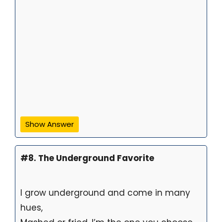
Show Answer
#8. The Underground Favorite
I grow underground and come in many
hues,