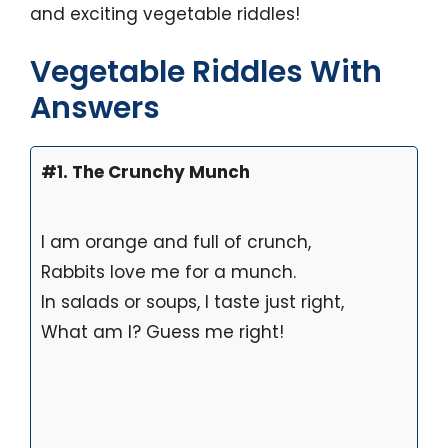
and exciting vegetable riddles!
Vegetable Riddles With
Answers
#1. The Crunchy Munch
I am orange and full of crunch,
Rabbits love me for a munch.
In salads or soups, I taste just right,
What am I? Guess me right!