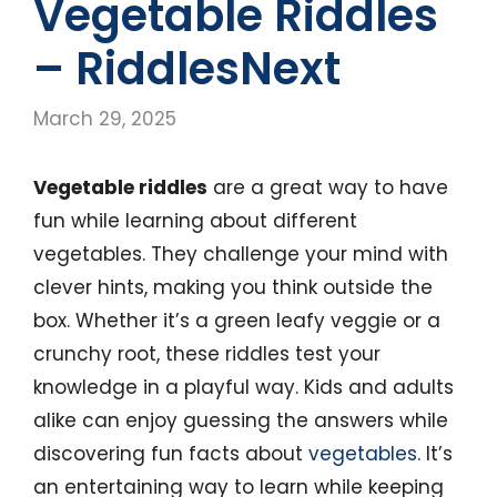
Vegetable Riddles
– RiddlesNext
March 29, 2025
Vegetable riddles
are a great way to have
fun while learning about different
vegetables. They challenge your mind with
clever hints, making you think outside the
box. Whether it’s a green leafy veggie or a
crunchy root, these riddles test your
knowledge in a playful way. Kids and adults
alike can enjoy guessing the answers while
discovering fun facts about
vegetables
. It’s
an entertaining way to learn while keeping