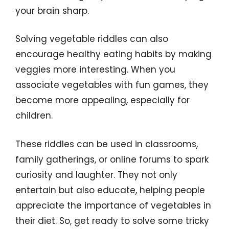
your brain sharp.
Solving vegetable riddles can also
encourage healthy eating habits by making
veggies more interesting. When you
associate vegetables with fun games, they
become more appealing, especially for
children.
These riddles can be used in classrooms,
family gatherings, or online forums to spark
curiosity and laughter. They not only
entertain but also educate, helping people
appreciate the importance of vegetables in
their diet. So, get ready to solve some tricky