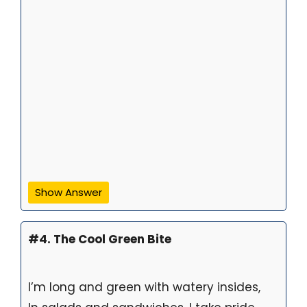
Show Answer
#4. The Cool Green Bite
I’m long and green with watery insides,