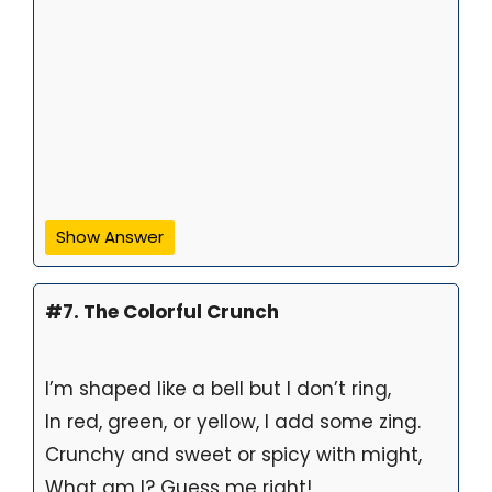
Show Answer
#7. The Colorful Crunch
I’m shaped like a bell but I don’t ring,
In red, green, or yellow, I add some zing.
Crunchy and sweet or spicy with might,
What am I? Guess me right!