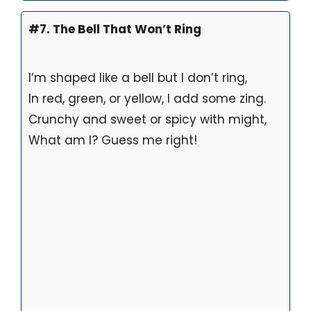
#7. The Bell That Won’t Ring
I’m shaped like a bell but I don’t ring,
In red, green, or yellow, I add some zing.
Crunchy and sweet or spicy with might,
What am I? Guess me right!