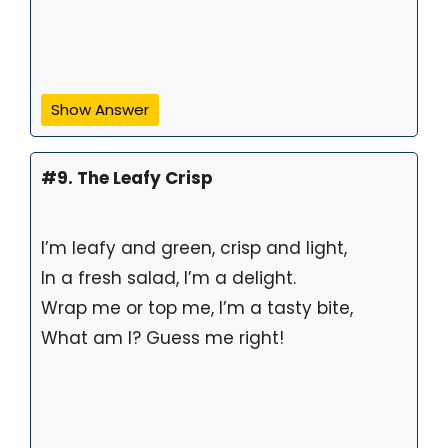
Show Answer
#9. The Leafy Crisp
I’m leafy and green, crisp and light,
In a fresh salad, I’m a delight.
Wrap me or top me, I’m a tasty bite,
What am I? Guess me right!