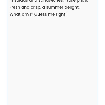
In salads and sandwiches, I take pride.
Fresh and crisp, a summer delight,
What am I? Guess me right!