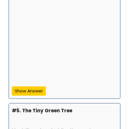
Show Answer
#5. The Tiny Green Tree