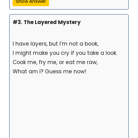
Show Answer
#3. The Layered Mystery
I have layers, but I’m not a book,
I might make you cry if you take a look.
Cook me, fry me, or eat me raw,
What am I? Guess me now!