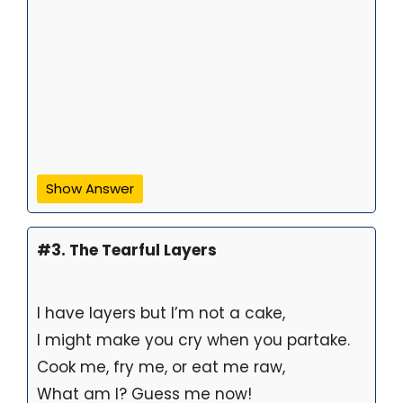
Show Answer
#3. The Tearful Layers
I have layers but I’m not a cake,
I might make you cry when you partake.
Cook me, fry me, or eat me raw,
What am I? Guess me now!