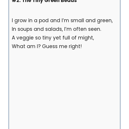
#2. The Tiny Green Beads
I grow in a pod and I’m small and green,
In soups and salads, I’m often seen.
A veggie so tiny yet full of might,
What am I? Guess me right!