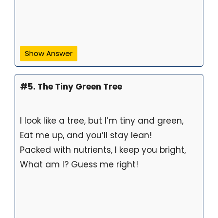
Show Answer
#5. The Tiny Green Tree
I look like a tree, but I’m tiny and green,
Eat me up, and you’ll stay lean!
Packed with nutrients, I keep you bright,
What am I? Guess me right!