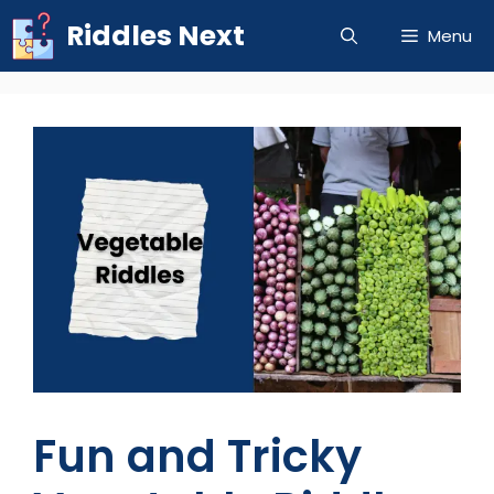
Skip
Riddles Next
Menu
to
content
Fun and Tricky