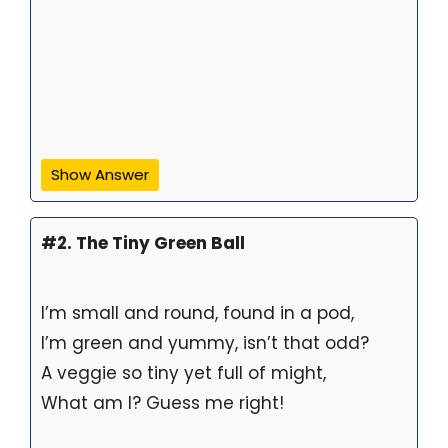
Show Answer
#2. The Tiny Green Ball
I’m small and round, found in a pod,
I’m green and yummy, isn’t that odd?
A veggie so tiny yet full of might,
What am I? Guess me right!