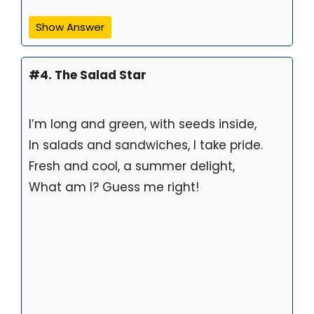
Show Answer
#4. The Salad Star
I’m long and green, with seeds inside,
In salads and sandwiches, I take pride.
Fresh and cool, a summer delight,
What am I? Guess me right!