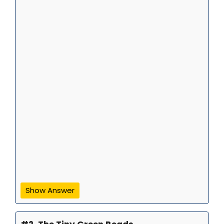
Show Answer