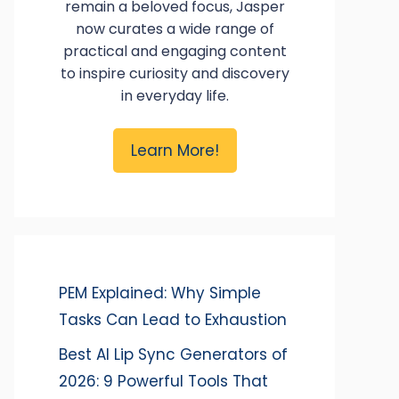
remain a beloved focus, Jasper
now curates a wide range of
practical and engaging content
to inspire curiosity and discovery
in everyday life.
Learn More!
PEM Explained: Why Simple
Tasks Can Lead to Exhaustion
Best AI Lip Sync Generators of
2026: 9 Powerful Tools That