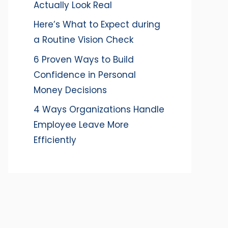
Actually Look Real
Here’s What to Expect during
a Routine Vision Check
6 Proven Ways to Build
Confidence in Personal
Money Decisions
4 Ways Organizations Handle
Employee Leave More
Efficiently