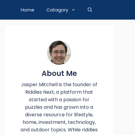
Home
Catagory
About Me
Jasper Mitchell is the founder of
Riddles Next, a platform that
started with a passion for
puzzles and has grown into a
diverse resource for lifestyle,
home, investment, technology,
and outdoor topics. While riddles