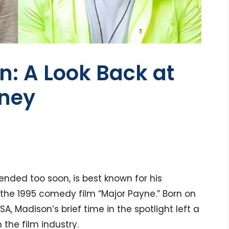
: A Look Back at
rney
ended too soon, is best known for his
the 1995 comedy film “Major Payne.” Born on
USA, Madison’s brief time in the spotlight left a
 the film industry.