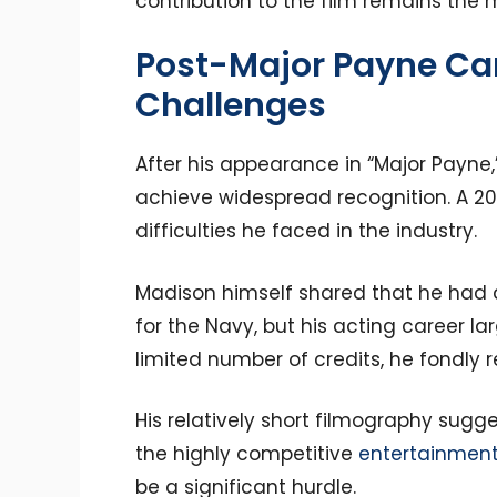
contribution to the film remains the 
Post-Major Payne Ca
Challenges
After his appearance in “Major Payne,
achieve widespread recognition. A 20
difficulties he faced in the industry.
Madison himself shared that he had 
for the Navy, but his acting career la
limited number of credits, he fondly 
His relatively short filmography sugg
the highly competitive
entertainment
be a significant hurdle.