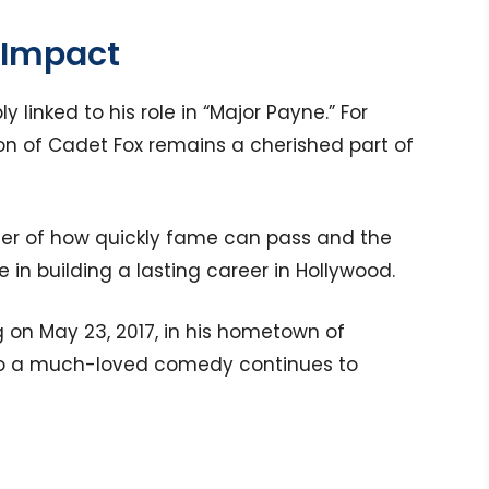
 Impact
y linked to his role in “Major Payne.” For
tion of Cadet Fox remains a cherished part of
der of how quickly fame can pass and the
 in building a lasting career in Hollywood.
g on May 23, 2017, in his hometown of
on to a much-loved comedy continues to