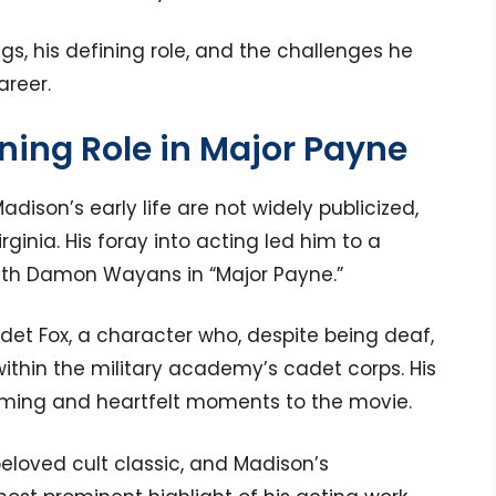
ngs, his defining role, and the challenges he
areer.
ining Role in Major Payne
adison’s early life are not widely publicized,
rginia. His foray into acting led him to a
 with Damon Wayans in “Major Payne.”
adet Fox, a character who, despite being deaf,
ithin the military academy’s cadet corps. His
ing and heartfelt moments to the movie.
loved cult classic, and Madison’s