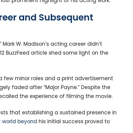
most prominent highlight of his acting work.
reer and Subsequent
” Mark W. Madison’s acting career didn’t
12 BuzzFeed article shed some light on the
a few minor roles and a print advertisement
rgely faded after “Major Payne.” Despite the
recalled the experience of filming the movie.
ests that establishing a sustained presence in
 world beyond
his initial success proved to