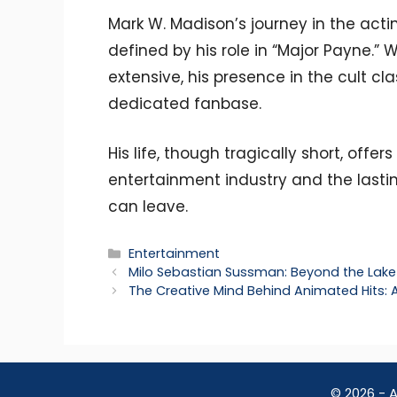
Mark W. Madison’s journey in the acti
defined by his role in “Major Payne.” W
extensive, his presence in the cult cl
dedicated fanbase.
His life, though tragically short, offer
entertainment industry and the lastin
can leave.
Categories
Entertainment
Milo Sebastian Sussman: Beyond the Lake 
The Creative Mind Behind Animated Hits:
© 2026 - A