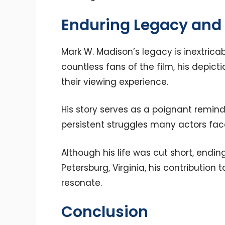
Enduring Legacy and
Mark W. Madison’s legacy is inextricabl
countless fans of the film, his depic
their viewing experience.
His story serves as a poignant remin
persistent struggles many actors face
Although his life was cut short, endin
Petersburg, Virginia, his contributi
resonate.
Conclusion