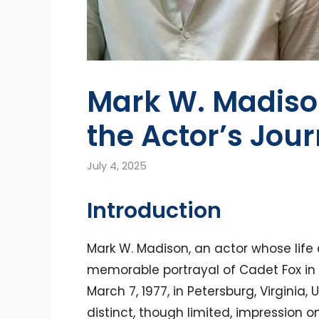
Mark W. Madison
the Actor’s Jou
July 4, 2025
Introduction
Mark W. Madison, an actor whose life 
memorable portrayal of Cadet Fox in 
March 7, 1977, in Petersburg, Virginia, 
distinct, though limited, impression on