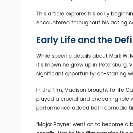
This article explores his early beginni
encountered throughout his acting c
Early Life and the Def
While specific details about Mark W. M
it’s known he grew up in Petersburg, Vi
significant opportunity: co-starring
In the film, Madison brought to life C
played a crucial and endearing role w
performance added both comedic tim
“Major Payne” went on to become a be