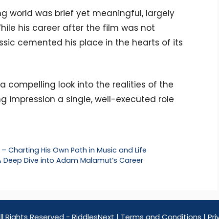
ng world was brief yet meaningful, largely
hile his career after the film was not
assic cemented his place in the hearts of its
s a compelling look into the realities of the
g impression a single, well-executed role
– Charting His Own Path in Music and Life
 A Deep Dive into Adam Malamut’s Career
ll Rights Reserved - RiddlesNext |
Terms and Conditions
|
Pri