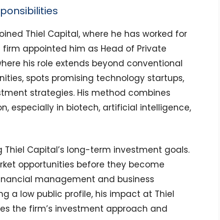
ponsibilities
oined Thiel Capital, where he has worked for
nt firm appointed him as Head of Private
where his role extends beyond conventional
ities, spots promising technology startups,
stment strategies. His method combines
n, especially in biotech, artificial intelligence,
g Thiel Capital’s long-term investment goals.
rket opportunities before they become
 financial management and business
g a low public profile, his impact at Thiel
pes the firm’s investment approach and