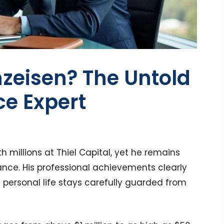
zeisen? The Untold
ce Expert
millions at Thiel Capital, yet he remains
nance. His professional achievements clearly
 personal life stays carefully guarded from