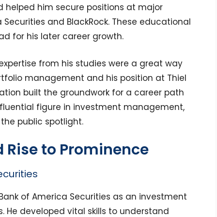
d helped him secure positions at major
 Securities and BlackRock. These educational
 for his later career growth.
 expertise from his studies were a great way
tfolio management and his position at Thiel
ation built the groundwork for a career path
fluential figure in investment management,
he public spotlight.
d Rise to Prominence
curities
 Bank of America Securities as an investment
 He developed vital skills to understand