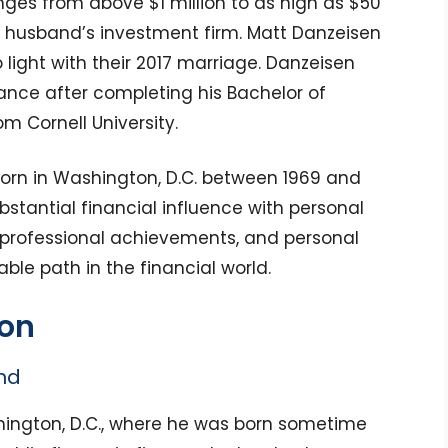
nges from above $1 million to as high as $50
is husband’s investment firm. Matt Danzeisen
 light with their 2017 marriage. Danzeisen
nance after completing his Bachelor of
m Cornell University.
orn in Washington, D.C. between 1969 and
bstantial financial influence with personal
 professional achievements, and personal
le path in the financial world.
ion
nd
hington, D.C., where he was born sometime