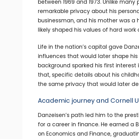
between 1969 and 1973. Unlike many pu
remarkable privacy about his personal
businessman, and his mother was a h
likely shaped his values of hard work a
Life in the nation’s capital gave Danz
influences that would later shape his 
background sparked his first interest
that, specific details about his chil
the same privacy that would later defi
Academic journey and Cornell Un
Danzeisen’s path led him to the prest
for a career in finance. He earned a 
on Economics and Finance, graduati