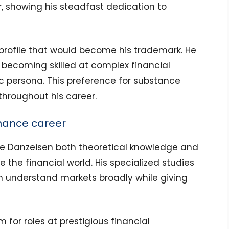
r, showing his steadfast dedication to
w profile that would become his trademark. He
becoming skilled at complex financial
ic persona. This preference for substance
throughout his career.
inance career
ve Danzeisen both theoretical knowledge and
e the financial world. His specialized studies
 understand markets broadly while giving
m for roles at prestigious financial