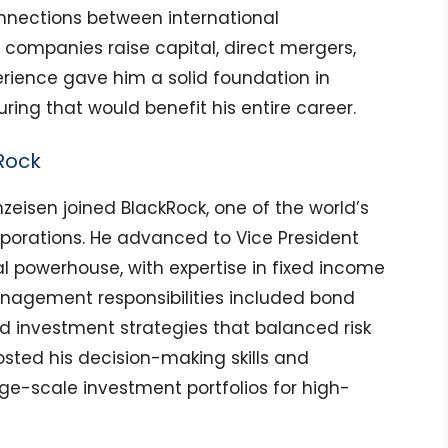
nnections between international
g companies raise capital, direct mergers,
perience gave him a solid foundation in
ring that would benefit his entire career.
Rock
nzeisen joined BlackRock, one of the world’s
orations. He advanced to Vice President
al powerhouse, with expertise in fixed income
anagement responsibilities included bond
nd investment strategies that balanced risk
oosted his decision-making skills and
rge-scale investment portfolios for high-