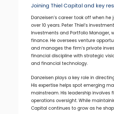
Joining Thiel Capital and key res
Danzeisen’s career took off when he j
over 10 years. Peter Thiel’s investme
Investments and Portfolio Manager, 
finance. He oversees venture opportun
and manages the firm’s private inve
financial discipline with strategic visio
and financial technology.
Danzeisen plays a key role in directin
His expertise helps spot emerging ma
mainstream. His leadership involves
operations oversight. While maintainin
Capital continues to grow as he sha