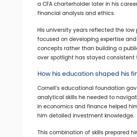
a CFA charterholder later in his caree
financial analysis and ethics.
His university years reflected the lo
focused on developing expertise and 
concepts rather than building a publ
over spotlight has stayed consistent 
How his education shaped his f
Cornell’s educational foundation ga
analytical skills he needed to navigat
in economics and finance helped him
him detailed investment knowledge.
This combination of skills prepared hi