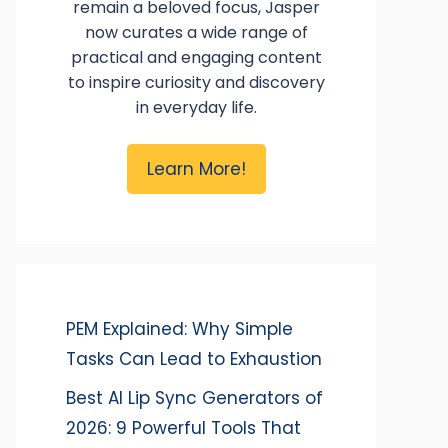
remain a beloved focus, Jasper
now curates a wide range of
practical and engaging content
to inspire curiosity and discovery
in everyday life.
Learn More!
PEM Explained: Why Simple
Tasks Can Lead to Exhaustion
Best AI Lip Sync Generators of
2026: 9 Powerful Tools That