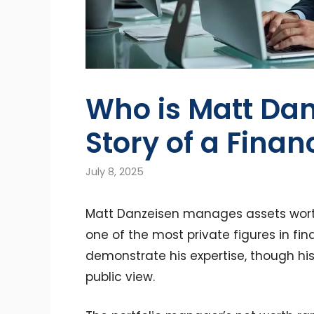
Who is Matt Dan
Story of a Finan
July 8, 2025
Matt Danzeisen manages assets worth 
one of the most private figures in fi
demonstrate his expertise, though his
public view.