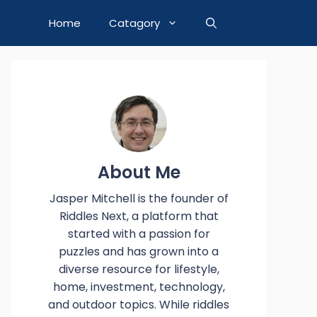
Home
Catagory
About Me
Jasper Mitchell is the founder of
Riddles Next, a platform that
started with a passion for
puzzles and has grown into a
diverse resource for lifestyle,
home, investment, technology,
and outdoor topics. While riddles