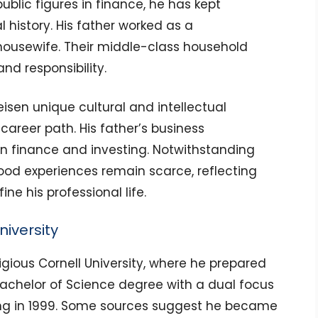
blic figures in finance, he has kept
 history. His father worked as a
ousewife. Their middle-class household
nd responsibility.
eisen unique cultural and intellectual
career path. His father’s business
 in finance and investing. Notwithstanding
dhood experiences remain scarce, reflecting
ne his professional life.
iversity
igious Cornell University, where he prepared
Bachelor of Science degree with a dual focus
ng in 1999. Some sources suggest he became