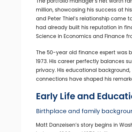
The portfolio manager’s net worth ra
million, showcasing his success at h
and Peter Thiel’s relationship came to
had already built his reputation in fi
Science in Economics and Finance fro
The 50-year old finance expert was b
1973. His career perfectly balances su
privacy. His educational background,
connections have shaped his remarkab
Early Life and Educat
Birthplace and family backgrou
Matt Danzeisen’s story begins in Was