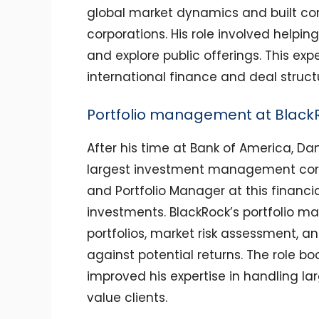
global market dynamics and built co
corporations. His role involved helpin
and explore public offerings. This ex
international finance and deal structu
Portfolio management at Black
After his time at Bank of America, Da
largest investment management corp
and Portfolio Manager at this financi
investments. BlackRock’s portfolio m
portfolios, market risk assessment, a
against potential returns. The role b
improved his expertise in handling la
value clients.