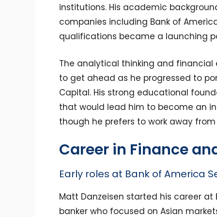
institutions. His academic backgroun
companies including Bank of America
qualifications became a launching pad
The analytical thinking and financial
to get ahead as he progressed to por
Capital. His strong educational found
that would lead him to become an in
though he prefers to work away from t
Career in Finance an
Early roles at Bank of America Se
Matt Danzeisen started his career at
banker who focused on Asian markets.