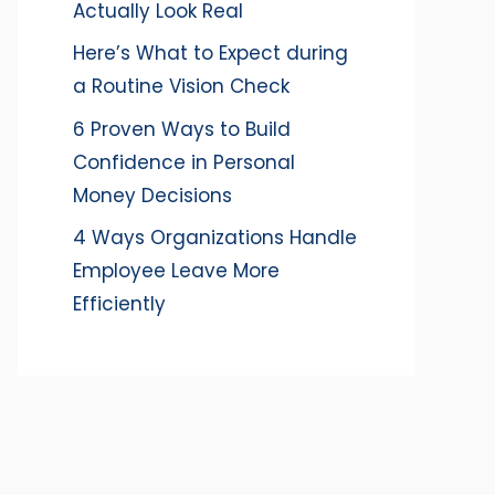
Actually Look Real
Here’s What to Expect during
a Routine Vision Check
6 Proven Ways to Build
Confidence in Personal
Money Decisions
4 Ways Organizations Handle
Employee Leave More
Efficiently